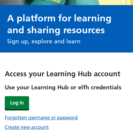
A platform for learning
and sharing resources
Sign up, explore and learn
Access your Learning Hub account
Use your Learning Hub or elfh credentials
Log in
Forgotten username or password
Create new account