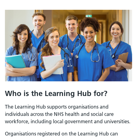
Who is the Learning Hub for?
The Learning Hub supports organisations and
individuals across the NHS health and social care
workforce, including local government and universities.
Organisations registered on the Learning Hub can