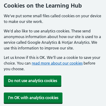
Cookies on the Learning Hub
We've put some small files called cookies on your device
to make our site work.
We'd also like to use analytics cookies. These send
anonymous information about how our site is used to a
service called Google Analytics & Hotjar Analytics. We
use this information to improve our site.
Let us know if this is OK. We'll use a cookie to save your
choice. You can
read more about our cookies
before
you choose.
Do not use analytics cookies
I'm OK with analytics cookies