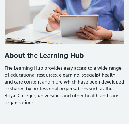
About the Learning Hub
The Learning Hub provides easy access to a wide range
of educational resources, elearning, specialist health
and care content and more which have been developed
or shared by professional organisations such as the
Royal Colleges, universities and other health and care
organisations.