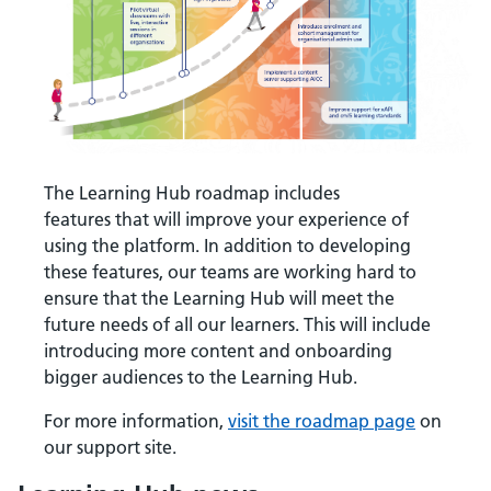
The Learning Hub roadmap includes
features that will improve your experience of
using the platform. In addition to developing
these features, our teams are working hard to
ensure that the Learning Hub will meet the
future needs of all our learners. This will include
introducing more content and onboarding
bigger audiences to the Learning Hub.
For more information,
visit the roadmap page
on
our support site.