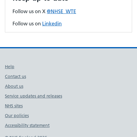
Follow us on X
@NHSE_WTE
Follow us on
Linkedin
Support links
Help
Contact us
About us
Service updates and releases
NHS sites
Our policies
Accessibility statement