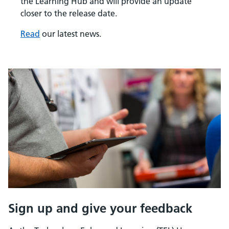
the Learning Hub and will provide an update
closer to the release date.
Read
our latest news.
Sign up and give your feedback