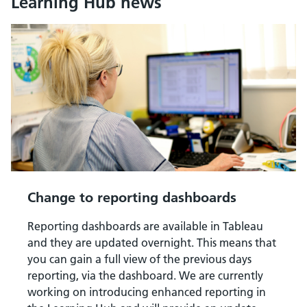
Learning Hub news
Change to reporting dashboards
Reporting dashboards are available in Tableau
and they are updated overnight. This means that
you can gain a full view of the previous days
reporting, via the dashboard. We are currently
working on introducing enhanced reporting in