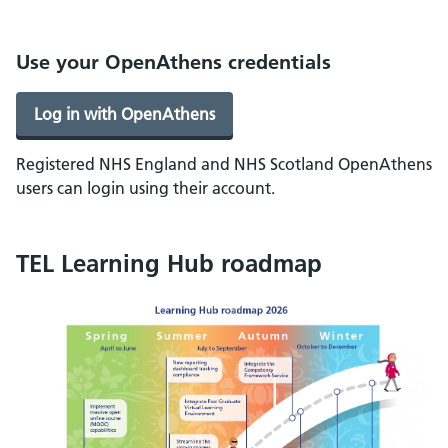
Use your OpenAthens credentials
Log in with OpenAthens
Registered NHS England and NHS Scotland OpenAthens
users can login using their account.
TEL Learning Hub roadmap