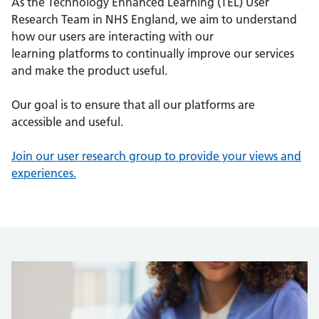
As the Technology Enhanced Learning (TEL) User
Research Team in NHS England, we aim to understand
how our users are interacting with our
learning platforms to continually improve our services
and make the product useful.
Our goal is to ensure that all our platforms are
accessible and useful.
Join our user research group to provide your views and
experiences.