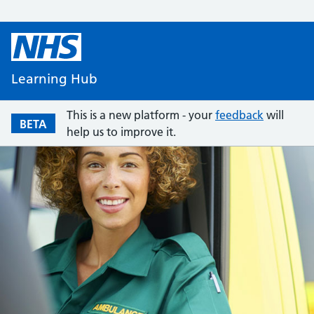
Learning Hub
This is a new platform - your
feedback
will
BETA
help us to improve it.