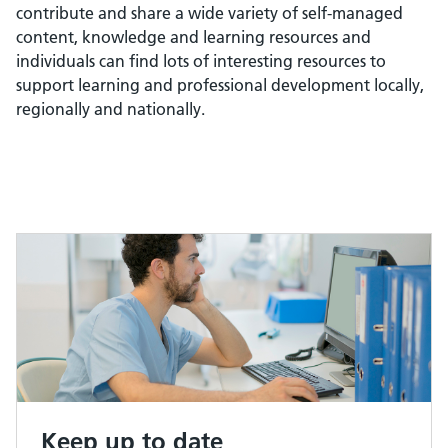
contribute and share a wide variety of self-managed
content, knowledge and learning resources and
individuals can find lots of interesting resources to
support learning and professional development locally,
regionally and nationally.
Keep up to date