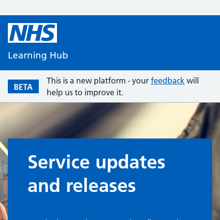
Learning Hub
This is a new platform - your
feedback
will
BETA
help us to improve it.
Service updates
and releases