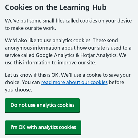
Cookies on the Learning Hub
We've put some small files called cookies on your device
to make our site work.
We'd also like to use analytics cookies. These send
anonymous information about how our site is used to a
service called Google Analytics & Hotjar Analytics. We
use this information to improve our site.
Let us know if this is OK. We'll use a cookie to save your
choice. You can
read more about our cookies
before
you choose.
Do not use analytics cookies
I'm OK with analytics cookies