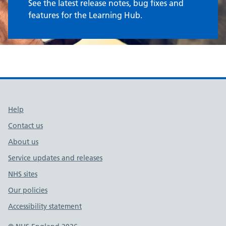
See the latest release notes, bug fixes and
features for the Learning Hub.
Support links
Help
Contact us
About us
Service updates and releases
NHS sites
Our policies
Accessibility statement