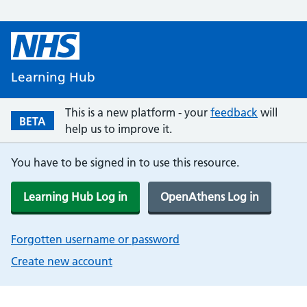
Learning Hub
This is a new platform - your
feedback
will
BETA
help us to improve it.
You have to be signed in to use this resource.
Learning Hub Log in
OpenAthens Log in
Forgotten username or password
Create new account