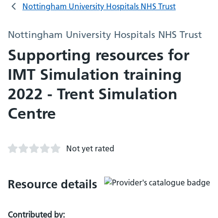
Nottingham University Hospitals NHS Trust
Nottingham University Hospitals NHS Trust
Supporting resources for
IMT Simulation training
2022 - Trent Simulation
Centre
Not yet rated
Resource details
Contributed by: