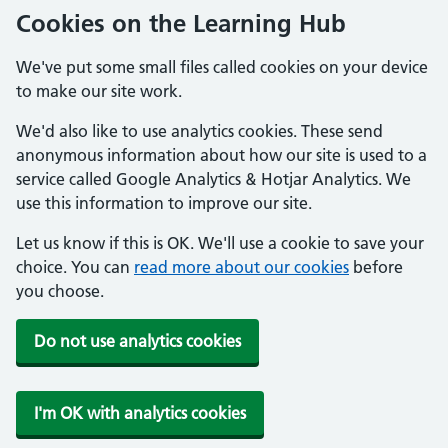
Cookies on the Learning Hub
We've put some small files called cookies on your device
to make our site work.
We'd also like to use analytics cookies. These send
anonymous information about how our site is used to a
service called Google Analytics & Hotjar Analytics. We
use this information to improve our site.
Let us know if this is OK. We'll use a cookie to save your
choice. You can
read more about our cookies
before
you choose.
Do not use analytics cookies
I'm OK with analytics cookies