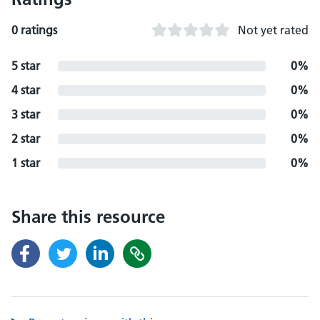
0 ratings
Not yet rated
5 star
0%
4 star
0%
3 star
0%
2 star
0%
1 star
0%
Share this resource