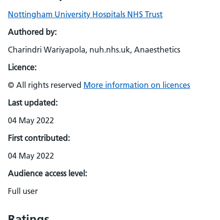
Nottingham University Hospitals NHS Trust
Authored by:
Charindri Wariyapola, nuh.nhs.uk, Anaesthetics
Licence:
© All rights reserved
More information on licences
Last updated:
04 May 2022
First contributed:
04 May 2022
Audience access level:
Full user
Ratings