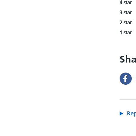
4 star
3 star
2 star
1 star
Sha
Rep