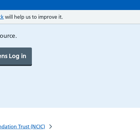
ck
will help us to improve it.
source.
ns Log in
dation Trust (NCIC)