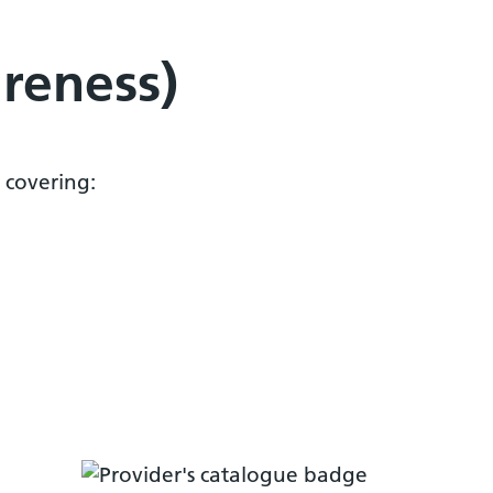
areness)
 covering: