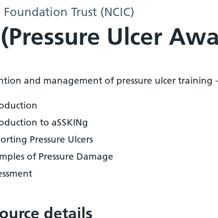
 Foundation Trust (NCIC)
y (Pressure Ulcer Aw
ntion and management of pressure ulcer training -
roduction
roduction to aSSKINg
orting Pressure Ulcers
mples of Pressure Damage
essment
ource details