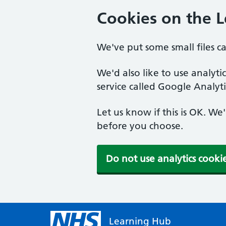
Cookies on the 
We've put some small files c
We'd also like to use analyt
service called Google Analyti
Let us know if this is OK. We
before you choose.
Do not use analytics cooki
Learning Hub