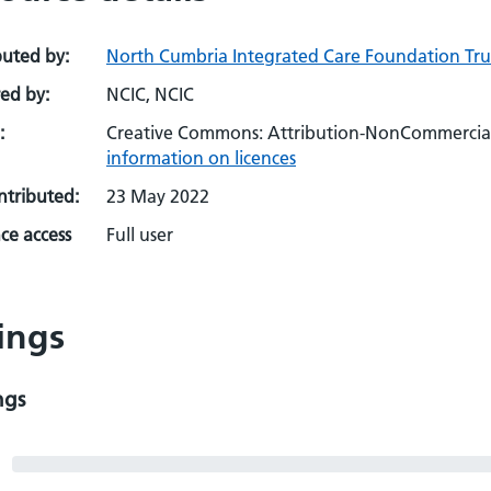
buted by:
North Cumbria Integrated Care Foundation Trus
ed by:
NCIC, NCIC
:
Creative Commons: Attribution-NonCommercial-
information on licences
ontributed:
23 May 2022
ce access
Full user
ings
ngs