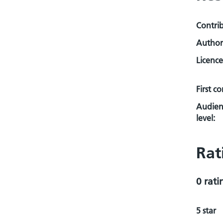
Contri
Author
Licence
First c
Audien
level:
Rat
0 rati
5 star