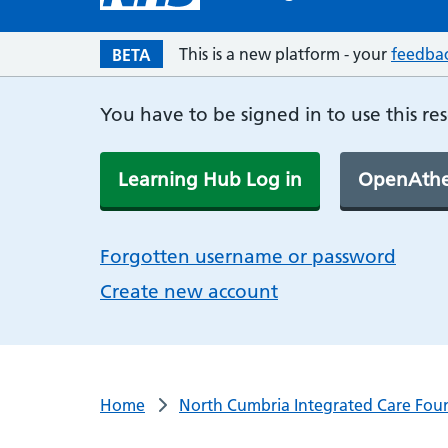
This is a new platform - your
feedba
BETA
You have to be signed in to use this re
Learning Hub Log in
OpenAthe
Forgotten username or password
Create new account
Home
North Cumbria Integrated Care Foun