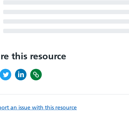
re this resource
ort an issue with this resource