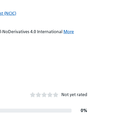
t (NCIC)
NoDerivatives 4.0 International
More
Not yet rated
0%