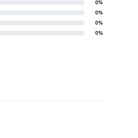
0%
0%
0%
0%