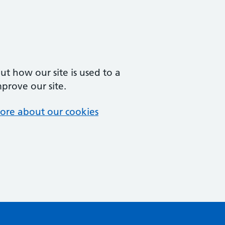
t how our site is used to a
mprove our site.
ore about our cookies