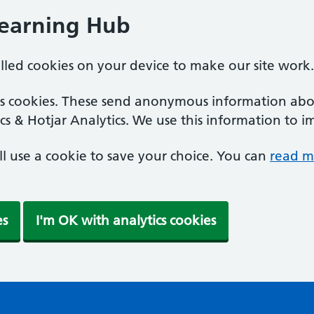
Learning Hub
alled cookies on your device to make our site work.
ics cookies. These send anonymous information abou
cs & Hotjar Analytics. We use this information to i
'll use a cookie to save your choice. You can
read m
es
I'm OK with analytics cookies