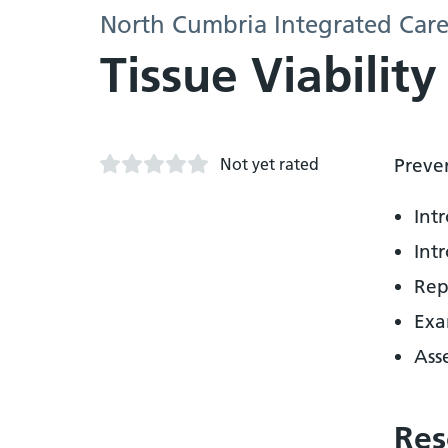
North Cumbria Integrated Care
Tissue Viabilit
Not yet rated
Preve
Int
Int
Rep
Exa
Ass
Res