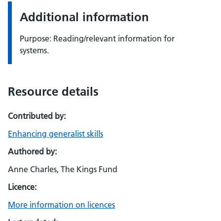
Additional information
Purpose: Reading/relevant information for
systems.
Resource details
Contributed by:
Enhancing generalist skills
Authored by:
Anne Charles, The Kings Fund
Licence:
More information on licences