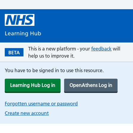
Learning Hub
This is a new platform - your
feedback
will
BETA
help us to improve it.
You have to be signed in to use this resource.
Learning Hub Log in
OpenAthens Log in
Forgotten username or password
Create new account