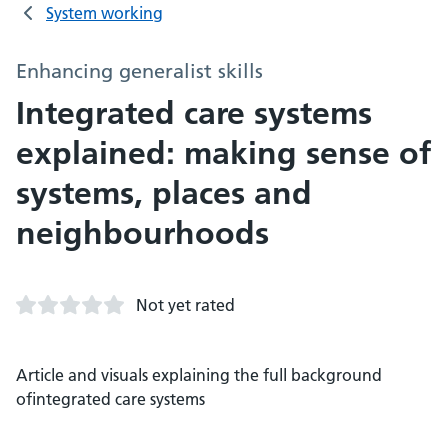
System working
Enhancing generalist skills
Integrated care systems
explained: making sense of
systems, places and
neighbourhoods
Not yet rated
Article and visuals explaining the full background
ofintegrated care systems