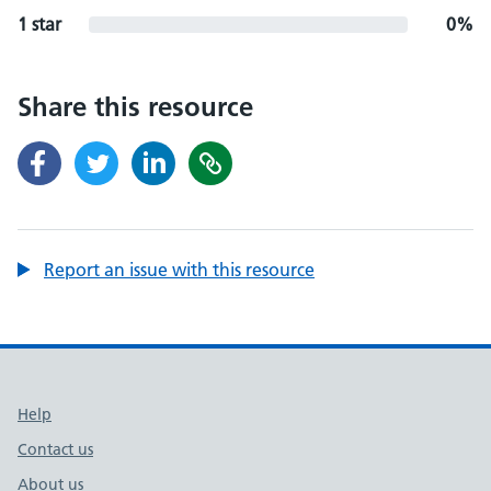
1 star
0%
Share this resource
Report an issue with this resource
Support links
Help
Contact us
About us