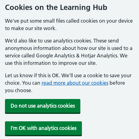
Cookies on the Learning Hub
We've put some small files called cookies on your device
to make our site work.
We'd also like to use analytics cookies. These send
anonymous information about how our site is used to a
service called Google Analytics & Hotjar Analytics. We
use this information to improve our site.
Let us know if this is OK. We'll use a cookie to save your
choice. You can
read more about our cookies
before
you choose.
Do not use analytics cookies
I'm OK with analytics cookies