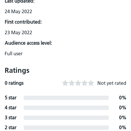
Last updated:
24 May 2022
First contributed:
23 May 2022
Audience access level:
Full user
Ratings
0 ratings
Not yet rated
5 star
0%
4 star
0%
3 star
0%
2 star
0%