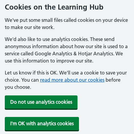
Cookies on the Learning Hub
We've put some small files called cookies on your device
to make our site work.
We'd also like to use analytics cookies. These send
anonymous information about how our site is used to a
service called Google Analytics & Hotjar Analytics. We
use this information to improve our site.
Let us know if this is OK. We'll use a cookie to save your
choice. You can
read more about our cookies
before
you choose.
Do not use analytics cookies
I'm OK with analytics cookies