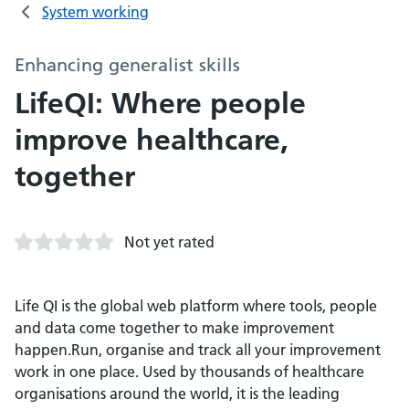
System working
Enhancing generalist skills
LifeQI: Where people
improve healthcare,
together
Not yet rated
Life QI is the global web platform where tools, people
and data come together to make improvement
happen.Run, organise and track all your improvement
work in one place. Used by thousands of healthcare
organisations around the world, it is the leading