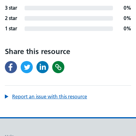
3 star
0%
2 star
0%
1 star
0%
Share this resource
Report an issue with this resource