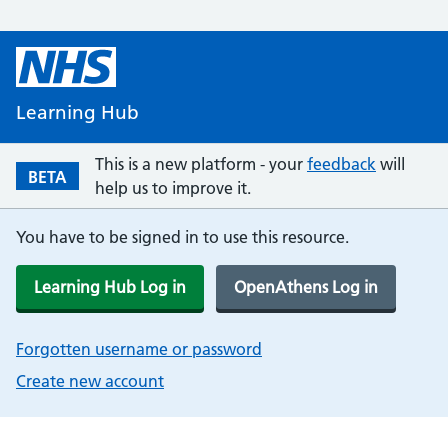
Learning Hub
This is a new platform - your
feedback
will
BETA
help us to improve it.
You have to be signed in to use this resource.
Learning Hub Log in
OpenAthens Log in
Forgotten username or password
Create new account