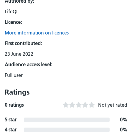
Authored by:
LifeQI
Licence:
More information on licences
First contributed:
23 June 2022
Audience access level:
Full user
Ratings
0 ratings
Not yet rated
5 star
0%
4 star
0%