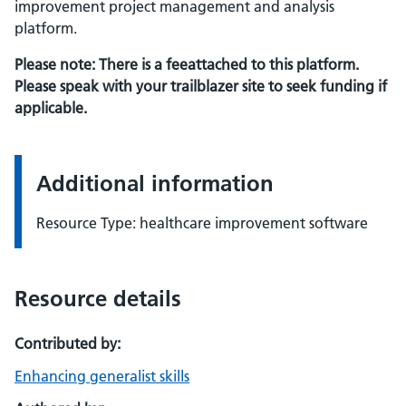
improvement project management and analysis
platform.
Please note: There is a feeattached to this platform.
Please speak with your trailblazer site to seek funding if
applicable.
Additional information
Resource Type: healthcare improvement software
Resource details
Contributed by:
Enhancing generalist skills