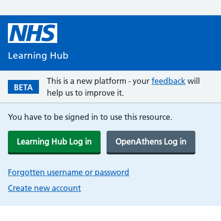
Learning Hub
This is a new platform - your
feedback
will
BETA
help us to improve it.
You have to be signed in to use this resource.
Learning Hub Log in
OpenAthens Log in
Forgotten username or password
Create new account