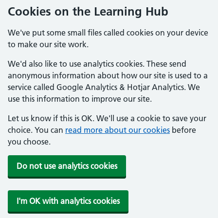
Cookies on the Learning Hub
We've put some small files called cookies on your device
to make our site work.
We'd also like to use analytics cookies. These send
anonymous information about how our site is used to a
service called Google Analytics & Hotjar Analytics. We
use this information to improve our site.
Let us know if this is OK. We'll use a cookie to save your
choice. You can
read more about our cookies
before
you choose.
Do not use analytics cookies
I'm OK with analytics cookies