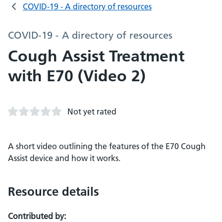
COVID-19 - A directory of resources
COVID-19 - A directory of resources
Cough Assist Treatment
with E70 (Video 2)
Not yet rated
A short video outlining the features of the E70 Cough
Assist device and how it works.
Resource details
Contributed by: