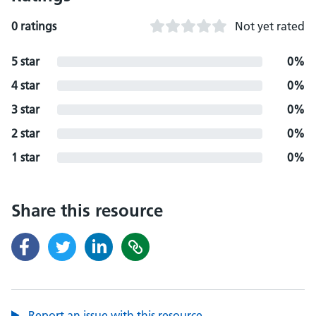
0 ratings
Not yet rated
5 star
0%
4 star
0%
3 star
0%
2 star
0%
1 star
0%
Share this resource
Report an issue with this resource