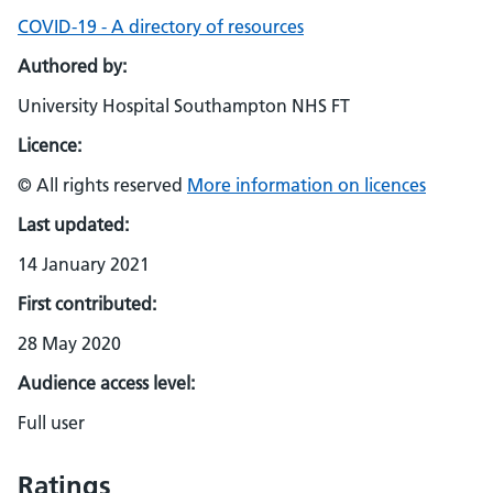
COVID-19 - A directory of resources
Authored by:
University Hospital Southampton NHS FT
Licence:
© All rights reserved
More information on licences
Last updated:
14 January 2021
First contributed:
28 May 2020
Audience access level:
Full user
Ratings