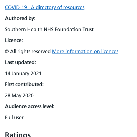
COVID-19 - A directory of resources
Authored by:
Southern Health NHS Foundation Trust
Licence:
© All rights reserved
More information on licences
Last updated:
14 January 2021
First contributed:
28 May 2020
Audience access level:
Full user
Ratings