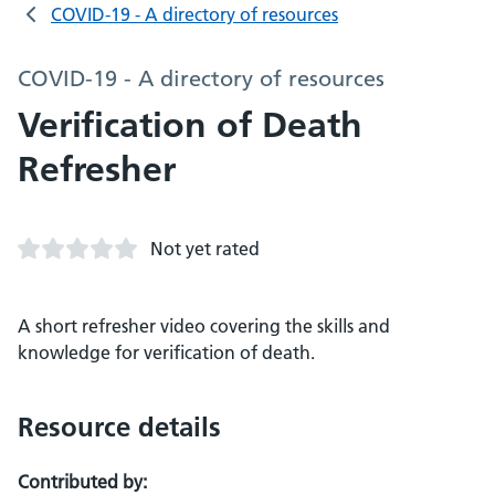
COVID-19 - A directory of resources
COVID-19 - A directory of resources
Verification of Death
Refresher
Not yet rated
A short refresher video covering the skills and
knowledge for verification of death.
Resource details
Contributed by: