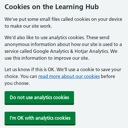
Cookies on the Learning Hub
We've put some small files called cookies on your device
to make our site work.
We'd also like to use analytics cookies. These send
anonymous information about how our site is used to a
service called Google Analytics & Hotjar Analytics. We
use this information to improve our site.
Let us know if this is OK. We'll use a cookie to save your
choice. You can
read more about our cookies
before
you choose.
Do not use analytics cookies
I'm OK with analytics cookies