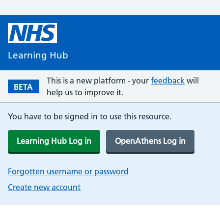
Learning Hub
This is a new platform - your
feedback
will
BETA
help us to improve it.
You have to be signed in to use this resource.
Learning Hub Log in
OpenAthens Log in
Forgotten username or password
Create new account