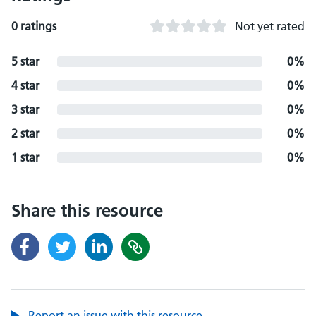
0 ratings
Not yet rated
5 star
0%
4 star
0%
3 star
0%
2 star
0%
1 star
0%
Share this resource
Report an issue with this resource