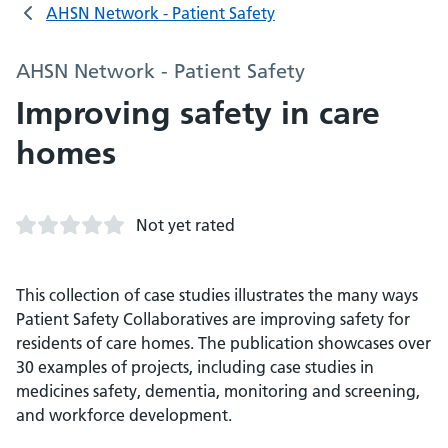
AHSN Network - Patient Safety
AHSN Network - Patient Safety
Improving safety in care
homes
Not yet rated
This collection of case studies illustrates the many ways
Patient Safety Collaboratives are improving safety for
residents of care homes. The publication showcases over
30 examples of projects, including case studies in
medicines safety, dementia, monitoring and screening,
and workforce development.