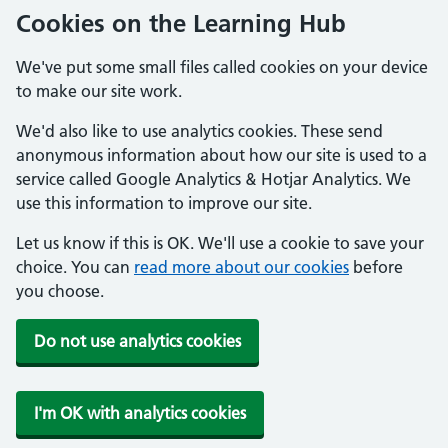
Cookies on the Learning Hub
We've put some small files called cookies on your device
to make our site work.
We'd also like to use analytics cookies. These send
anonymous information about how our site is used to a
service called Google Analytics & Hotjar Analytics. We
use this information to improve our site.
Let us know if this is OK. We'll use a cookie to save your
choice. You can
read more about our cookies
before
you choose.
Do not use analytics cookies
I'm OK with analytics cookies