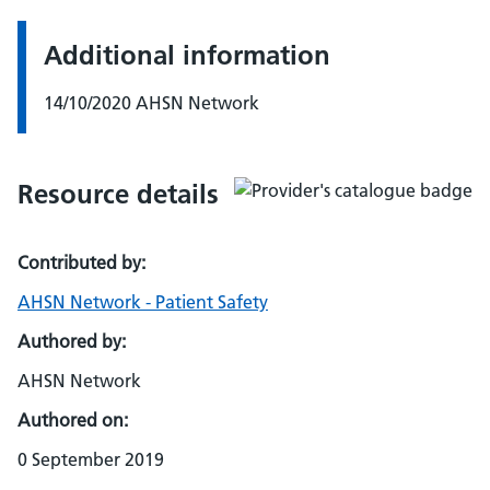
Additional information
14/10/2020 AHSN Network
Resource details
Contributed by:
AHSN Network - Patient Safety
Authored by:
AHSN Network
Authored on:
0 September 2019