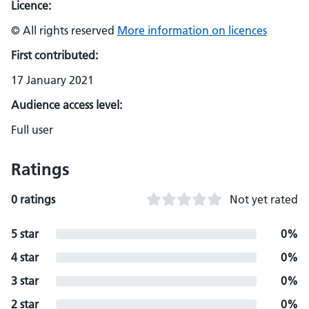
Licence:
© All rights reserved
More information on licences
First contributed:
17 January 2021
Audience access level:
Full user
Ratings
0 ratings
Not yet rated
5 star
0%
4 star
0%
3 star
0%
2 star
0%