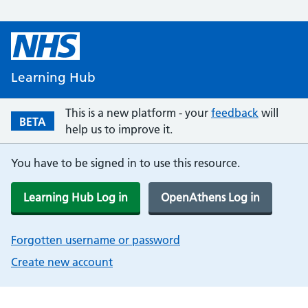
Learning Hub
This is a new platform - your
feedback
will
BETA
help us to improve it.
You have to be signed in to use this resource.
Learning Hub Log in
OpenAthens Log in
Forgotten username or password
Create new account