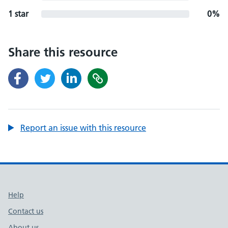
1 star
0%
Share this resource
Report an issue with this resource
Support links
Help
Contact us
About us