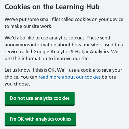
Cookies on the Learning Hub
We've put some small files called cookies on your device
to make our site work.
We'd also like to use analytics cookies. These send
anonymous information about how our site is used to a
service called Google Analytics & Hotjar Analytics. We
use this information to improve our site.
Let us know if this is OK. We'll use a cookie to save your
choice. You can
read more about our cookies
before
you choose.
Do not use analytics cookies
I'm OK with analytics cookies