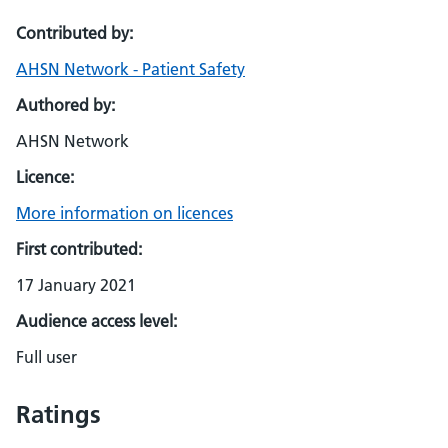
Contributed by:
AHSN Network - Patient Safety
Authored by:
AHSN Network
Licence:
More information on licences
First contributed:
17 January 2021
Audience access level:
Full user
Ratings