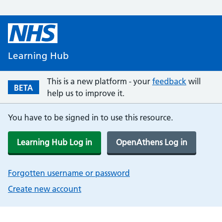
Learning Hub
This is a new platform - your
feedback
will
BETA
help us to improve it.
You have to be signed in to use this resource.
Learning Hub Log in
OpenAthens Log in
Forgotten username or password
Create new account