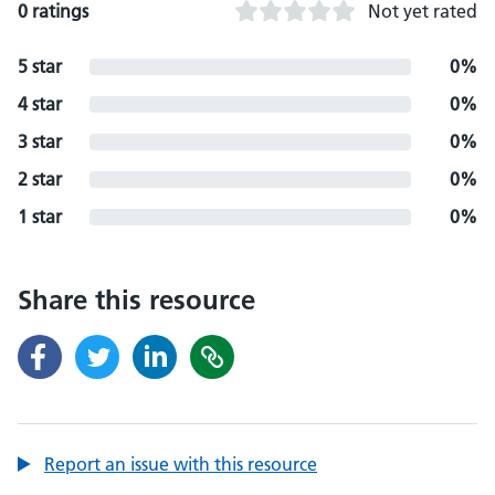
0 ratings
Not yet rated
5 star
0%
4 star
0%
3 star
0%
2 star
0%
1 star
0%
Share this resource
Report an issue with this resource