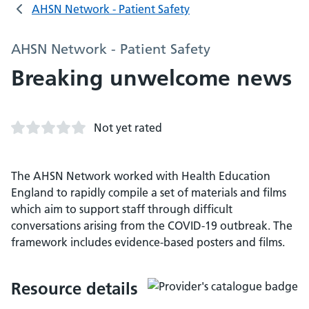
AHSN Network - Patient Safety
AHSN Network - Patient Safety
Breaking unwelcome news
Not yet rated
The AHSN Network worked with Health Education
England to rapidly compile a set of materials and films
which aim to support staff through difficult
conversations arising from the COVID-19 outbreak. The
framework includes evidence-based posters and films.
Resource details