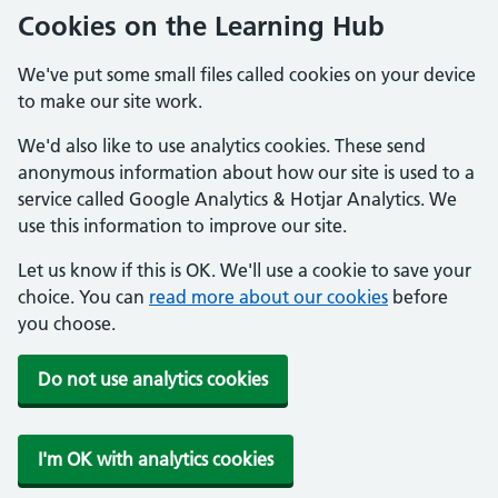
Cookies on the Learning Hub
We've put some small files called cookies on your device
to make our site work.
We'd also like to use analytics cookies. These send
anonymous information about how our site is used to a
service called Google Analytics & Hotjar Analytics. We
use this information to improve our site.
Let us know if this is OK. We'll use a cookie to save your
choice. You can
read more about our cookies
before
you choose.
Do not use analytics cookies
I'm OK with analytics cookies