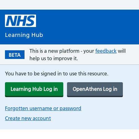
Learning Hub
This is a new platform - your
feedback
will
BETA
help us to improve it.
You have to be signed in to use this resource.
Learning Hub Log in
OpenAthens Log in
Forgotten username or password
Create new account