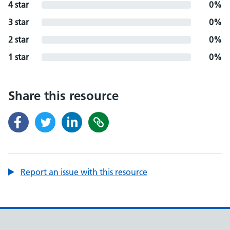
4 star
0%
3 star
0%
2 star
0%
1 star
0%
Share this resource
Report an issue with this resource