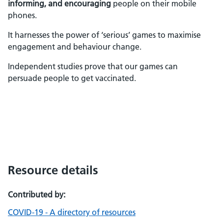
informing, and encouraging
people on their mobile
phones.
It harnesses the power of ‘serious’ games to maximise
engagement and behaviour change.
Independent studies prove that our games can
persuade people to get vaccinated.
Resource details
Contributed by:
COVID-19 - A directory of resources