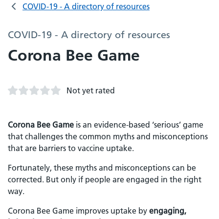
COVID-19 - A directory of resources
COVID-19 - A directory of resources
Corona Bee Game
Not yet rated
Corona Bee Game
is an evidence-based ‘serious’ game
that challenges the common myths and misconceptions
that are barriers to vaccine uptake.
Fortunately, these myths and misconceptions can be
corrected. But only if people are engaged in the right
way.
Corona Bee Game improves uptake by
engaging,