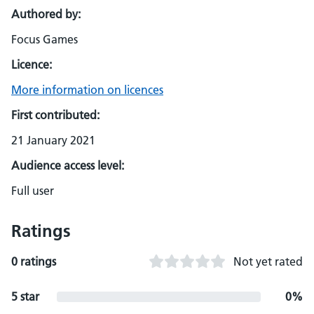
Authored by:
Focus Games
Licence:
More information on licences
First contributed:
21 January 2021
Audience access level:
Full user
Ratings
0 ratings
Not yet rated
5 star
0%