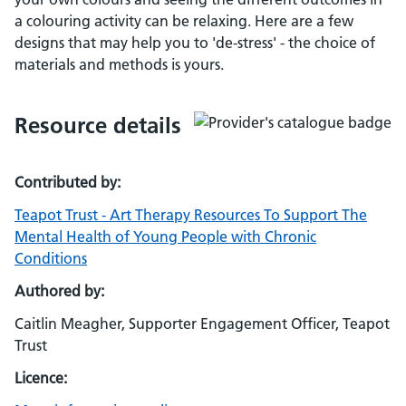
a colouring activity can be relaxing. Here are a few
designs that may help you to 'de-stress' - the choice of
materials and methods is yours.
Resource details
Contributed by:
Teapot Trust - Art Therapy Resources To Support The
Mental Health of Young People with Chronic
Conditions
Authored by:
Caitlin Meagher, Supporter Engagement Officer, Teapot
Trust
Licence: