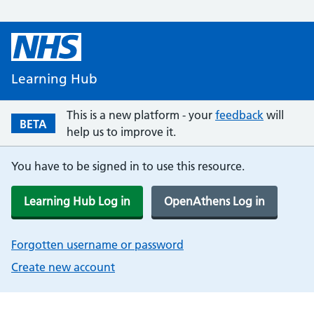
Learning Hub
This is a new platform - your
feedback
will
BETA
help us to improve it.
You have to be signed in to use this resource.
Learning Hub Log in
OpenAthens Log in
Forgotten username or password
Create new account