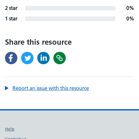
2 star
0%
1 star
0%
Share this resource
Report an issue with this resource
Support links
Help