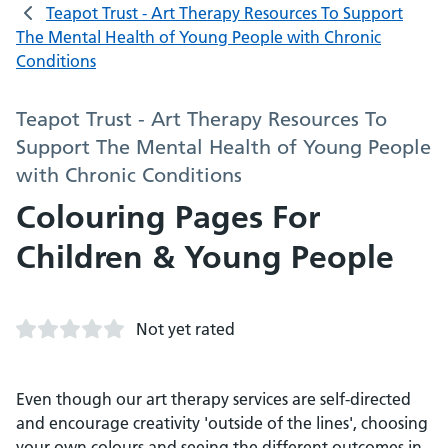
Teapot Trust - Art Therapy Resources To Support
The Mental Health of Young People with Chronic
Conditions
Teapot Trust - Art Therapy Resources To
Support The Mental Health of Young People
with Chronic Conditions
Colouring Pages For
Children & Young People
Not yet rated
Even though our art therapy services are self-directed
and encourage creativity 'outside of the lines', choosing
your own colours and seeing the different outcomes in