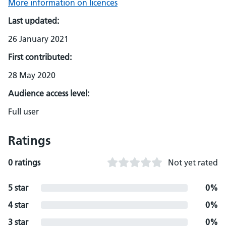
More information on licences
Last updated:
26 January 2021
First contributed:
28 May 2020
Audience access level:
Full user
Ratings
0 ratings
Not yet rated
5 star
0%
4 star
0%
3 star
0%