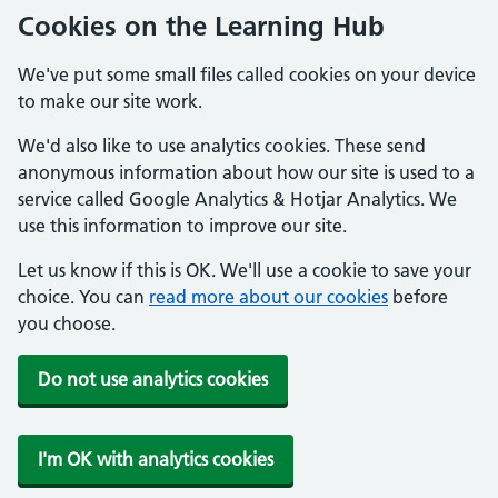
Cookies on the Learning Hub
We've put some small files called cookies on your device
to make our site work.
We'd also like to use analytics cookies. These send
anonymous information about how our site is used to a
service called Google Analytics & Hotjar Analytics. We
use this information to improve our site.
Let us know if this is OK. We'll use a cookie to save your
choice. You can
read more about our cookies
before
you choose.
Do not use analytics cookies
I'm OK with analytics cookies