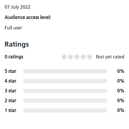
07 July 2022
Audience access level:
Full user
Ratings
0 ratings
Not yet rated
5 star
0%
4 star
0%
3 star
0%
2 star
0%
1 star
0%