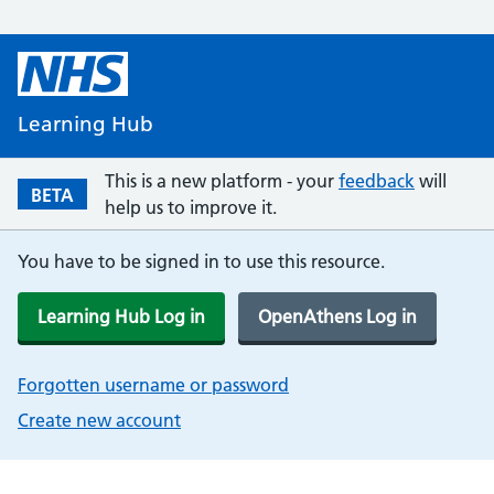
Learning Hub
This is a new platform - your
feedback
will
BETA
help us to improve it.
You have to be signed in to use this resource.
Learning Hub Log in
OpenAthens Log in
Forgotten username or password
Create new account