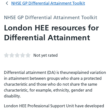
NHSE GP Differential Attainment Toolkit
NHSE GP Differential Attainment Toolkit
London HEE resources for
Differential Attainment
Not yet rated
Differential attainment (DA) is theunexplained variation
in attainment between groups who share a protected
characteristic and those who do not share the same
characteristic, for example, ethnicity, gender and
disability.
London HEE Professional Support Unit have developed