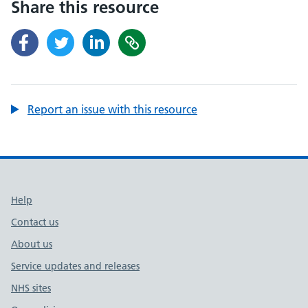
Share this resource
Report an issue with this resource
Support links
Help
Contact us
About us
Service updates and releases
NHS sites