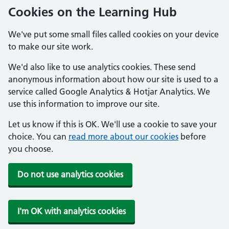
Cookies on the Learning Hub
We've put some small files called cookies on your device
to make our site work.
We'd also like to use analytics cookies. These send
anonymous information about how our site is used to a
service called Google Analytics & Hotjar Analytics. We
use this information to improve our site.
Let us know if this is OK. We'll use a cookie to save your
choice. You can
read more about our cookies
before
you choose.
Do not use analytics cookies
I'm OK with analytics cookies