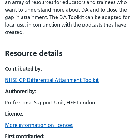
an array of resources for educators and trainees who
want to understand more about DA and to close the
gap in attainment. The DA Toolkit can be adapted for
local use, in conjunction with the podcasts they have
created.
Resource details
Contributed by:
NHSE GP Differential Attainment Toolkit
Authored by:
Professional Support Unit, HEE London
Licence:
More information on licences
First contributed: