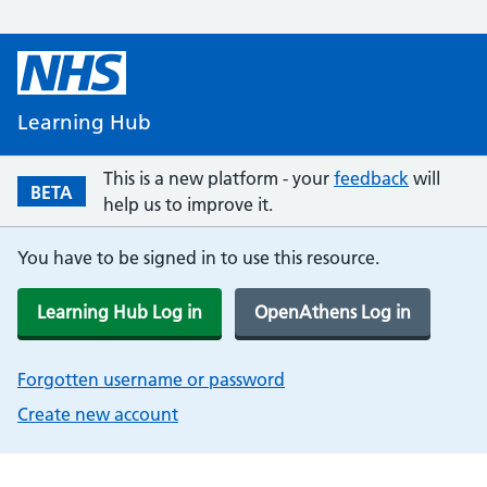
Learning Hub
This is a new platform - your
feedback
will
BETA
help us to improve it.
You have to be signed in to use this resource.
Learning Hub Log in
OpenAthens Log in
Forgotten username or password
Create new account