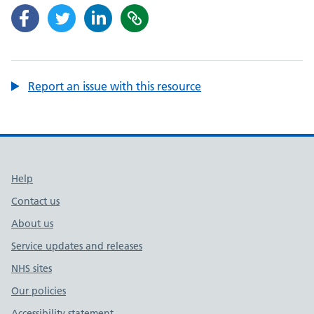
Report an issue with this resource
Support links
Help
Contact us
About us
Service updates and releases
NHS sites
Our policies
Accessibility statement