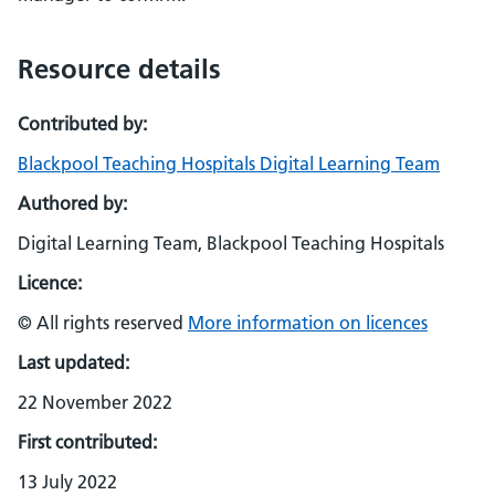
Resource details
Contributed by:
Blackpool Teaching Hospitals Digital Learning Team
Authored by:
Digital Learning Team, Blackpool Teaching Hospitals
Licence:
© All rights reserved
More information on licences
Last updated:
22 November 2022
First contributed:
13 July 2022