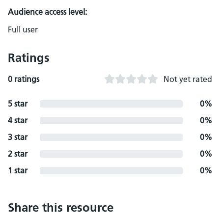
Audience access level:
Full user
Ratings
0 ratings
Not yet rated
5 star
0%
4 star
0%
3 star
0%
2 star
0%
1 star
0%
Share this resource