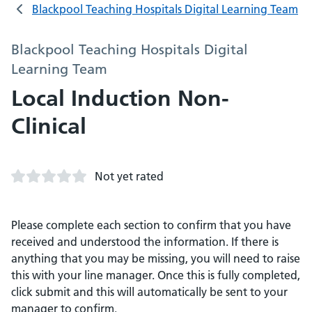
Blackpool Teaching Hospitals Digital Learning Team
Blackpool Teaching Hospitals Digital
Learning Team
Local Induction Non-
Clinical
Not yet rated
Please complete each section to confirm that you have
received and understood the information. If there is
anything that you may be missing, you will need to raise
this with your line manager. Once this is fully completed,
click submit and this will automatically be sent to your
manager to confirm.