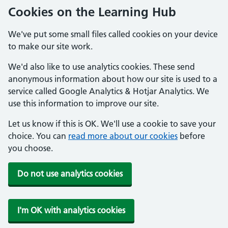
Cookies on the Learning Hub
We've put some small files called cookies on your device
to make our site work.
We'd also like to use analytics cookies. These send
anonymous information about how our site is used to a
service called Google Analytics & Hotjar Analytics. We
use this information to improve our site.
Let us know if this is OK. We'll use a cookie to save your
choice. You can
read more about our cookies
before
you choose.
Do not use analytics cookies
I'm OK with analytics cookies