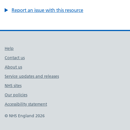
Report an issue with this resource
Support links
Help
Contact us
About us
Service updates and releases
NHS sites
Our policies
Accessibility statement
© NHS England 2026