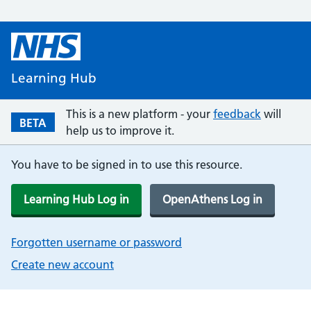
Learning Hub
This is a new platform - your
feedback
will
BETA
help us to improve it.
You have to be signed in to use this resource.
Learning Hub Log in
OpenAthens Log in
Forgotten username or password
Create new account