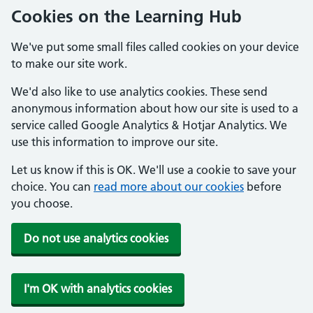
Cookies on the Learning Hub
We've put some small files called cookies on your device
to make our site work.
We'd also like to use analytics cookies. These send
anonymous information about how our site is used to a
service called Google Analytics & Hotjar Analytics. We
use this information to improve our site.
Let us know if this is OK. We'll use a cookie to save your
choice. You can
read more about our cookies
before
you choose.
Do not use analytics cookies
I'm OK with analytics cookies