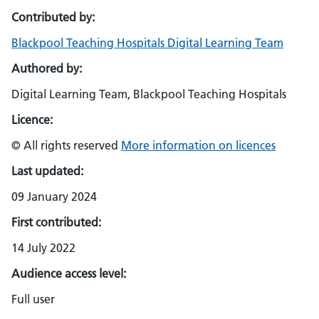
Contributed by:
Blackpool Teaching Hospitals Digital Learning Team
Authored by:
Digital Learning Team, Blackpool Teaching Hospitals
Licence:
© All rights reserved
More information on licences
Last updated:
09 January 2024
First contributed:
14 July 2022
Audience access level:
Full user