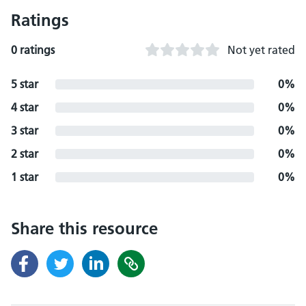
Ratings
0 ratings
Not yet rated
5 star
0%
4 star
0%
3 star
0%
2 star
0%
1 star
0%
Share this resource