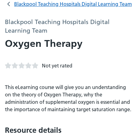
Blackpool Teaching Hospitals Digital Learning Team
Blackpool Teaching Hospitals Digital
Learning Team
Oxygen Therapy
Not yet rated
This eLearning course will give you an understanding
on the theory of Oxygen Therapy, why the
administration of supplemental oxygen is essential and
the importance of maintaining target saturation range.
Resource details