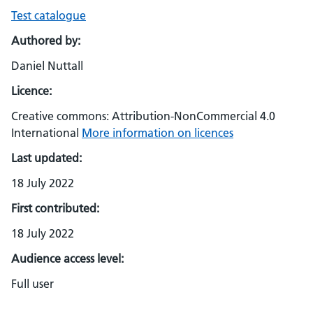
Test catalogue
Authored by:
Daniel Nuttall
Licence:
Creative commons: Attribution-NonCommercial 4.0
International
More information on licences
Last updated:
18 July 2022
First contributed:
18 July 2022
Audience access level:
Full user