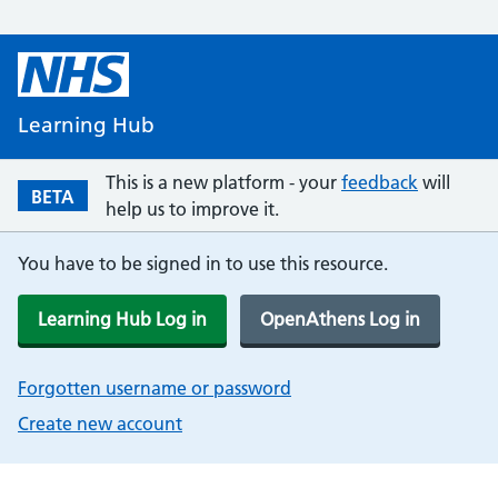
Learning Hub
This is a new platform - your
feedback
will
BETA
help us to improve it.
You have to be signed in to use this resource.
Learning Hub Log in
OpenAthens Log in
Forgotten username or password
Create new account