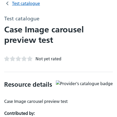
Test catalogue
Test catalogue
Case Image carousel
preview test
Not yet rated
Resource details
Case Image carousel preview test
Contributed by: