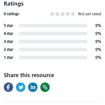
Ratings
0 ratings
Not yet rated
5 star
0%
4 star
0%
3 star
0%
2 star
0%
1 star
0%
Share this resource