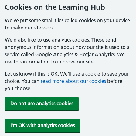
Cookies on the Learning Hub
We've put some small files called cookies on your device
to make our site work.
We'd also like to use analytics cookies. These send
anonymous information about how our site is used to a
service called Google Analytics & Hotjar Analytics. We
use this information to improve our site.
Let us know if this is OK. We'll use a cookie to save your
choice. You can
read more about our cookies
before
you choose.
Do not use analytics cookies
I'm OK with analytics cookies