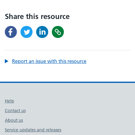
Share this resource
Report an issue with this resource
Support links
Help
Contact us
About us
Service updates and releases