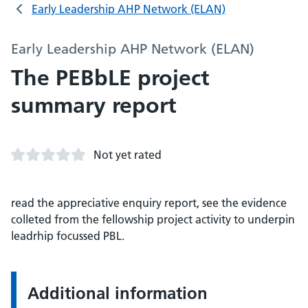
Early Leadership AHP Network (ELAN)
Early Leadership AHP Network (ELAN)
The PEBbLE project
summary report
Not yet rated
read the appreciative enquiry report, see the evidence
colleted from the fellowship project activity to underpin
leadrhip focussed PBL.
Additional information