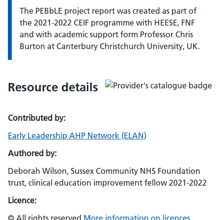
The PEBbLE project report was created as part of
the 2021-2022 CEIF programme with HEESE, FNF
and with academic support form Professor Chris
Burton at Canterbury Christchurch University, UK.
Resource details
Contributed by:
Early Leadership AHP Network (ELAN)
Authored by:
Deborah Wilson, Sussex Community NHS Foundation
trust, clinical education improvement fellow 2021-2022
Licence:
© All rights reserved
More information on licences