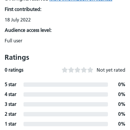
First contributed:
18 July 2022
Audience access level:
Full user
Ratings
0 ratings
Not yet rated
5 star
0%
4 star
0%
3 star
0%
2 star
0%
1 star
0%