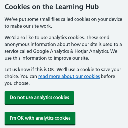
Cookies on the Learning Hub
We've put some small files called cookies on your device
to make our site work.
We'd also like to use analytics cookies. These send
anonymous information about how our site is used to a
service called Google Analytics & Hotjar Analytics. We
use this information to improve our site.
Let us know if this is OK. We'll use a cookie to save your
choice. You can
read more about our cookies
before
you choose.
Do not use analytics cookies
I'm OK with analytics cookies