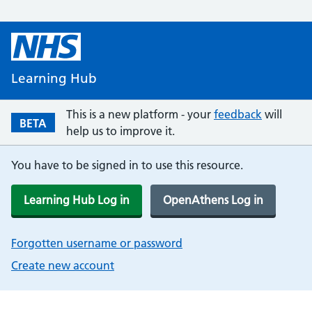
Learning Hub
This is a new platform - your
feedback
will
BETA
help us to improve it.
You have to be signed in to use this resource.
Learning Hub Log in
OpenAthens Log in
Forgotten username or password
Create new account