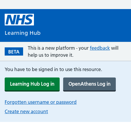
Learning Hub
This is a new platform - your
feedback
will
BETA
help us to improve it.
You have to be signed in to use this resource.
Learning Hub Log in
OpenAthens Log in
Forgotten username or password
Create new account