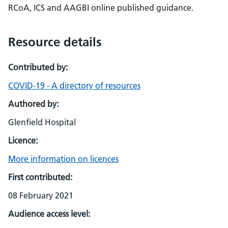
RCoA, ICS and AAGBI online published guidance.
Resource details
Contributed by:
COVID-19 - A directory of resources
Authored by:
Glenfield Hospital
Licence:
More information on licences
First contributed:
08 February 2021
Audience access level: