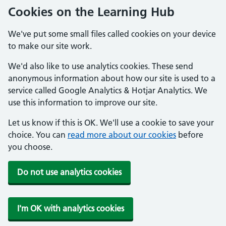
Cookies on the Learning Hub
We've put some small files called cookies on your device
to make our site work.
We'd also like to use analytics cookies. These send
anonymous information about how our site is used to a
service called Google Analytics & Hotjar Analytics. We
use this information to improve our site.
Let us know if this is OK. We'll use a cookie to save your
choice. You can
read more about our cookies
before
you choose.
Do not use analytics cookies
I'm OK with analytics cookies