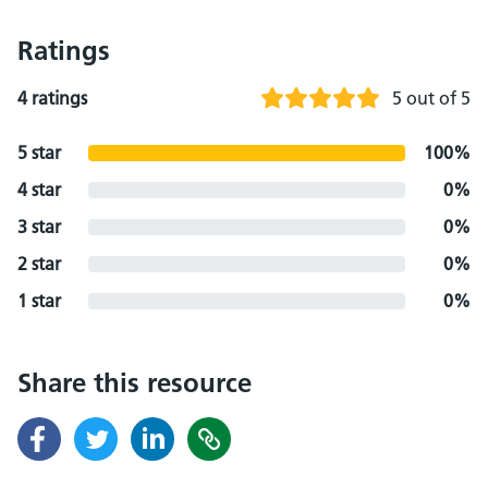
Ratings
4 ratings
5 out of 5
5 star
100%
4 star
0%
3 star
0%
2 star
0%
1 star
0%
Share this resource