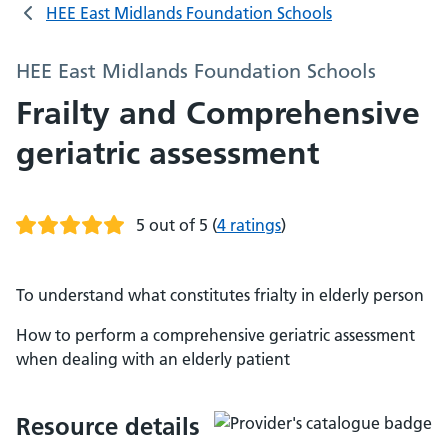
HEE East Midlands Foundation Schools
HEE East Midlands Foundation Schools
Frailty and Comprehensive
geriatric assessment
5 out of 5
(
4 ratings
)
To understand what constitutes frialty in elderly person
How to perform a comprehensive geriatric assessment
when dealing with an elderly patient
Resource details