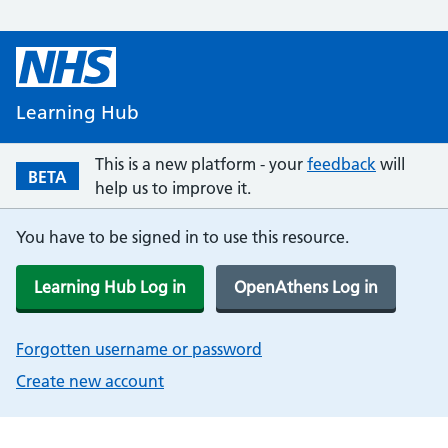
Learning Hub
This is a new platform - your
feedback
will
BETA
help us to improve it.
You have to be signed in to use this resource.
Learning Hub Log in
OpenAthens Log in
Forgotten username or password
Create new account