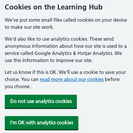
Cookies on the Learning Hub
We've put some small files called cookies on your device
to make our site work.
We'd also like to use analytics cookies. These send
anonymous information about how our site is used to a
service called Google Analytics & Hotjar Analytics. We
use this information to improve our site.
Let us know if this is OK. We'll use a cookie to save your
choice. You can
read more about our cookies
before
you choose.
Do not use analytics cookies
I'm OK with analytics cookies