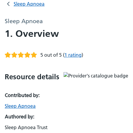
Sleep Apnoea
Sleep Apnoea
1. Overview
5 out of 5
(
1 rating
)
Resource details
Contributed by:
Sleep Apnoea
Authored by:
Sleep Apnoea Trust