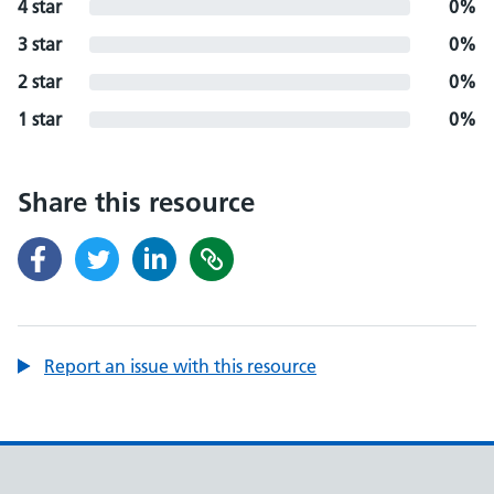
4 star
0%
3 star
0%
2 star
0%
1 star
0%
Share this resource
Report an issue with this resource