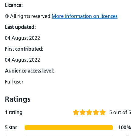
Licence:
© All rights reserved
More information on licences
Last updated:
04 August 2022
First contributed:
04 August 2022
Audience access level:
Full user
Ratings
1 rating
5 out of 5
5 star
100%