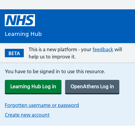
Learning Hub
This is a new platform - your
feedback
will
BETA
help us to improve it.
You have to be signed in to use this resource.
Learning Hub Log in
OpenAthens Log in
Forgotten username or password
Create new account