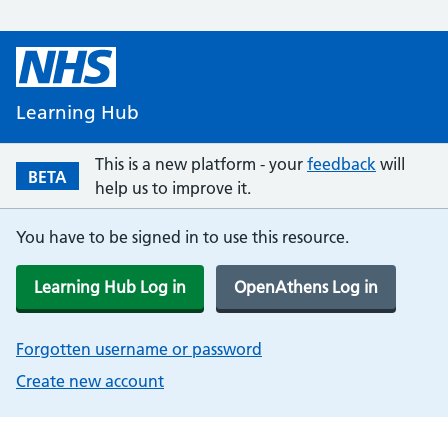
Learning Hub
This is a new platform - your
feedback
will
BETA
help us to improve it.
You have to be signed in to use this resource.
Learning Hub Log in
OpenAthens Log in
Forgotten username or password
Create new account