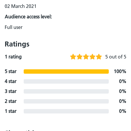
02 March 2021
Audience access level:
Full user
Ratings
1 rating
5 out of 5
5 star
100%
4 star
0%
3 star
0%
2 star
0%
1 star
0%