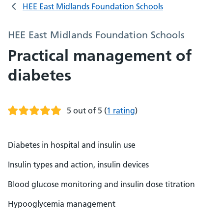
HEE East Midlands Foundation Schools
HEE East Midlands Foundation Schools
Practical management of
diabetes
5 out of 5
(
1 rating
)
Diabetes in hospital and insulin use
Insulin types and action, insulin devices
Blood glucose monitoring and insulin dose titration
Hypooglycemia management