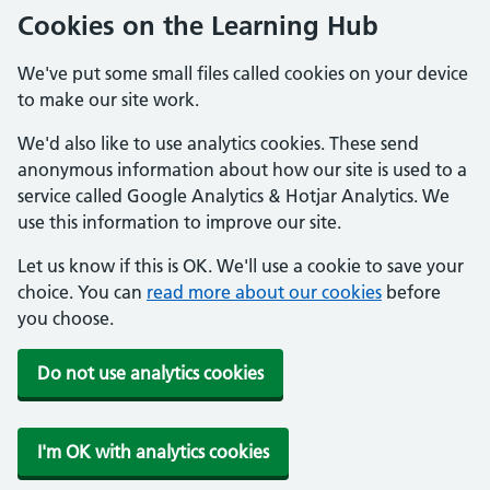
Cookies on the Learning Hub
We've put some small files called cookies on your device
to make our site work.
We'd also like to use analytics cookies. These send
anonymous information about how our site is used to a
service called Google Analytics & Hotjar Analytics. We
use this information to improve our site.
Let us know if this is OK. We'll use a cookie to save your
choice. You can
read more about our cookies
before
you choose.
Do not use analytics cookies
I'm OK with analytics cookies