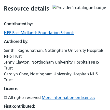
Resource details
Contributed by:
HEE East Midlands Foundation Schools
Authored by:
Senthil Raghunathan, Nottingham University Hospitals
NHS Trust
Jenny Clayton, Nottingham University Hospitals NHS
Trust
Carolyn Chee, Nottingham University Hospitals NHS
Trust
Licence:
© All rights reserved
More information on licences
First contributed: