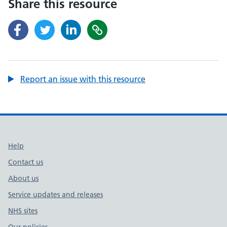
Share this resource
Report an issue with this resource
Support links
Help
Contact us
About us
Service updates and releases
NHS sites