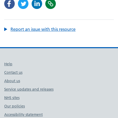
Report an issue with this resource
Support links
Help
Contact us
About us
Service updates and releases
NHS sites
Our policies
Accessibility statement