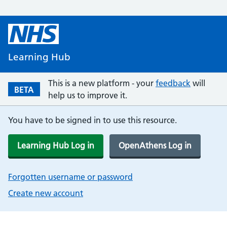
Learning Hub
This is a new platform - your
feedback
will
BETA
help us to improve it.
You have to be signed in to use this resource.
Learning Hub Log in
OpenAthens Log in
Forgotten username or password
Create new account