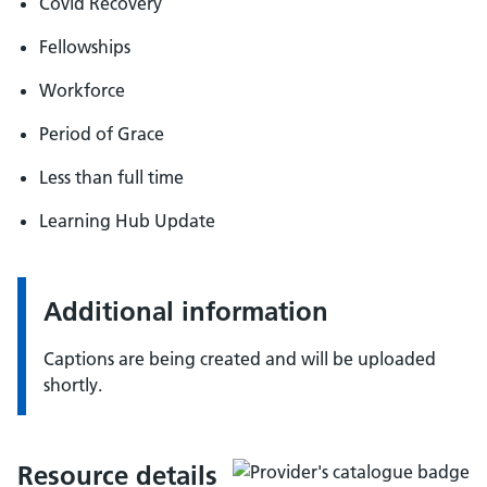
Covid Recovery
Fellowships
Workforce
Period of Grace
Less than full time
Learning Hub Update
Additional information
Captions are being created and will be uploaded
shortly.
Resource details