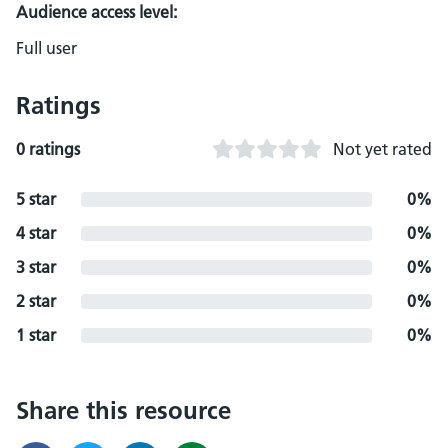
Audience access level:
Full user
Ratings
0 ratings
Not yet rated
5 star
0%
4 star
0%
3 star
0%
2 star
0%
1 star
0%
Share this resource