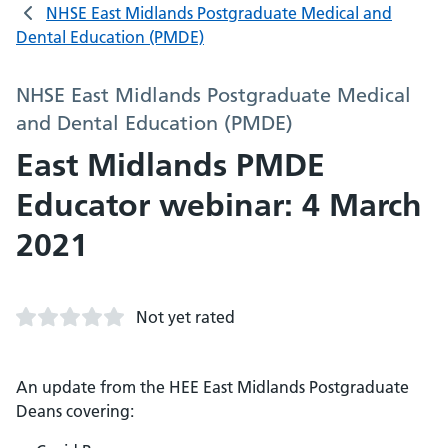
NHSE East Midlands Postgraduate Medical and
Dental Education (PMDE)
NHSE East Midlands Postgraduate Medical
and Dental Education (PMDE)
East Midlands PMDE
Educator webinar: 4 March
2021
Not yet rated
An update from the HEE East Midlands Postgraduate
Deans covering: