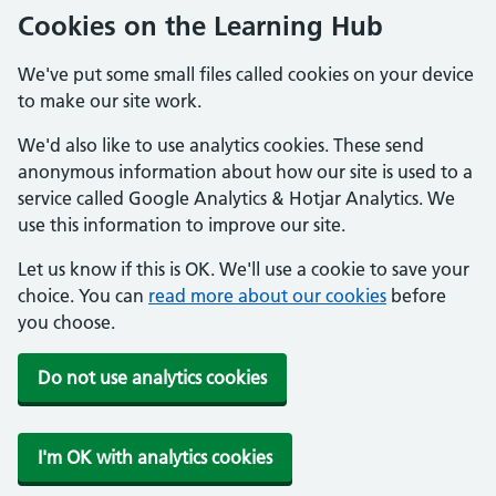
Cookies on the Learning Hub
We've put some small files called cookies on your device
to make our site work.
We'd also like to use analytics cookies. These send
anonymous information about how our site is used to a
service called Google Analytics & Hotjar Analytics. We
use this information to improve our site.
Let us know if this is OK. We'll use a cookie to save your
choice. You can
read more about our cookies
before
you choose.
Do not use analytics cookies
I'm OK with analytics cookies