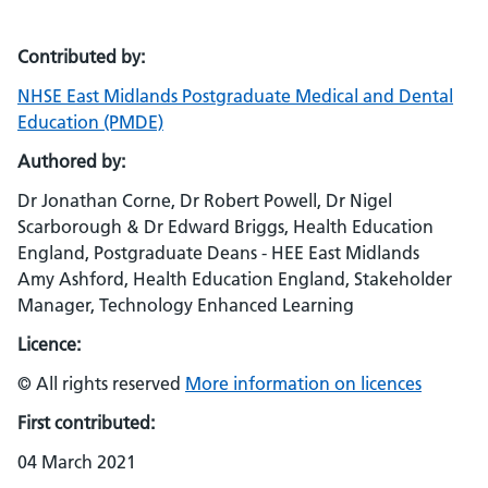
Contributed by:
NHSE East Midlands Postgraduate Medical and Dental
Education (PMDE)
Authored by:
Dr Jonathan Corne, Dr Robert Powell, Dr Nigel
Scarborough & Dr Edward Briggs, Health Education
England, Postgraduate Deans - HEE East Midlands
Amy Ashford, Health Education England, Stakeholder
Manager, Technology Enhanced Learning
Licence:
© All rights reserved
More information on licences
First contributed:
04 March 2021