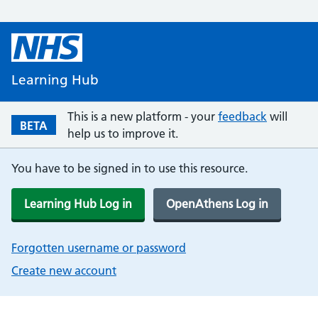
Learning Hub
This is a new platform - your
feedback
will
BETA
help us to improve it.
You have to be signed in to use this resource.
Learning Hub Log in
OpenAthens Log in
Forgotten username or password
Create new account