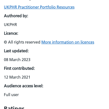
UKPHR Practitioner Portfolio Resources
Authored by:
UKPHR
Licence:
© All rights reserved
More information on licences
Last updated:
08 March 2023
First contributed:
12 March 2021
Audience access level:
Full user
Ratings