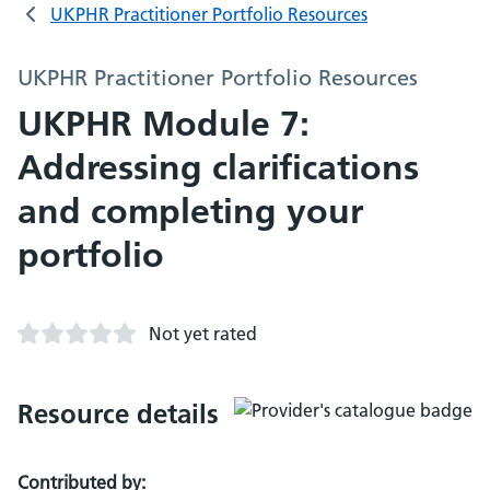
UKPHR Practitioner Portfolio Resources
UKPHR Practitioner Portfolio Resources
UKPHR Module 7:
Addressing clarifications
and completing your
portfolio
Not yet rated
Resource details
Contributed by: