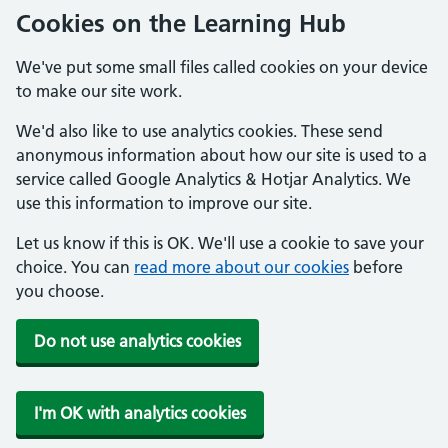
Cookies on the Learning Hub
We've put some small files called cookies on your device
to make our site work.
We'd also like to use analytics cookies. These send
anonymous information about how our site is used to a
service called Google Analytics & Hotjar Analytics. We
use this information to improve our site.
Let us know if this is OK. We'll use a cookie to save your
choice. You can
read more about our cookies
before
you choose.
Do not use analytics cookies
I'm OK with analytics cookies