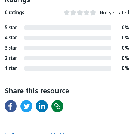
0 ratings
Not yet rated
5 star
0%
4 star
0%
3 star
0%
2 star
0%
1 star
0%
Share this resource