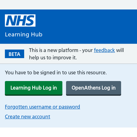
Learning Hub
This is a new platform - your
feedback
will
BETA
help us to improve it.
You have to be signed in to use this resource.
Learning Hub Log in
OpenAthens Log in
Forgotten username or password
Create new account