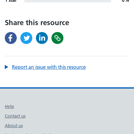
1 star
0%
Share this resource
Report an issue with this resource
Support links
Help
Contact us
About us