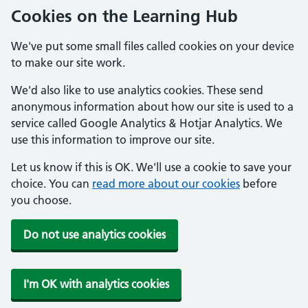
Cookies on the Learning Hub
We've put some small files called cookies on your device
to make our site work.
We'd also like to use analytics cookies. These send
anonymous information about how our site is used to a
service called Google Analytics & Hotjar Analytics. We
use this information to improve our site.
Let us know if this is OK. We'll use a cookie to save your
choice. You can
read more about our cookies
before
you choose.
Do not use analytics cookies
I'm OK with analytics cookies