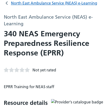
North East Ambulance Service (NEAS) e-Learning
North East Ambulance Service (NEAS) e-
Learning
340 NEAS Emergency
Preparedness Resilience
Response (EPRR)
Not yet rated
EPRR Training for NEAS staff
Resource details