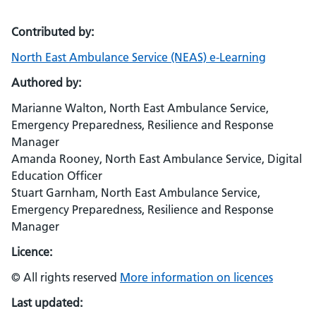
Contributed by:
North East Ambulance Service (NEAS) e-Learning
Authored by:
Marianne Walton, North East Ambulance Service,
Emergency Preparedness, Resilience and Response
Manager
Amanda Rooney, North East Ambulance Service, Digital
Education Officer
Stuart Garnham, North East Ambulance Service,
Emergency Preparedness, Resilience and Response
Manager
Licence:
© All rights reserved
More information on licences
Last updated: