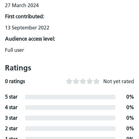
27 March 2024
First contributed:
13 September 2022
Audience access level:
Full user
Ratings
0 ratings
Not yet rated
5 star
0%
4 star
0%
3 star
0%
2 star
0%