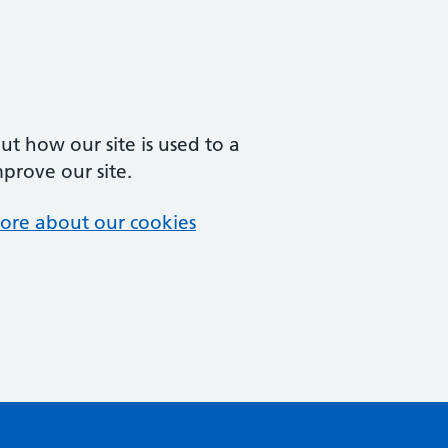
t how our site is used to a
mprove our site.
ore about our cookies