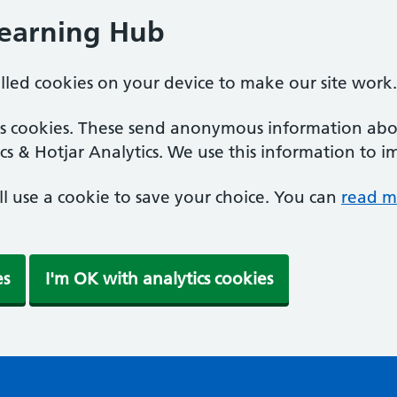
Learning Hub
alled cookies on your device to make our site work.
ics cookies. These send anonymous information abou
cs & Hotjar Analytics. We use this information to i
'll use a cookie to save your choice. You can
read m
es
I'm OK with analytics cookies