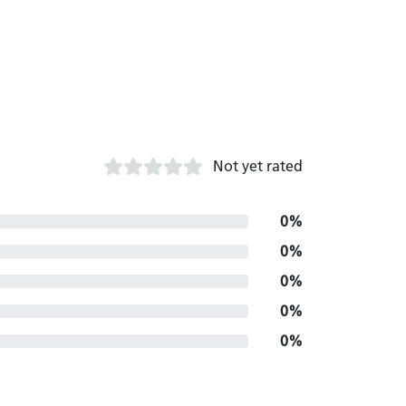
Not yet rated
0%
0%
0%
0%
0%