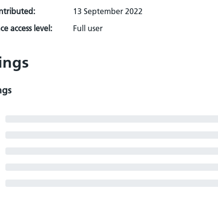
ontributed:
13 September 2022
e access level:
Full user
ings
ngs