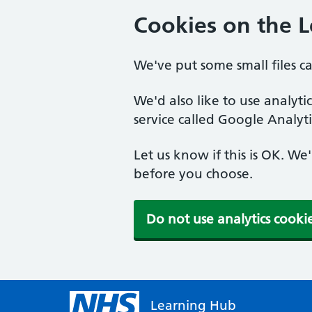
Cookies on the 
We've put some small files c
We'd also like to use analyt
service called Google Analyti
Let us know if this is OK. We
before you choose.
Do not use analytics cooki
Learning Hub