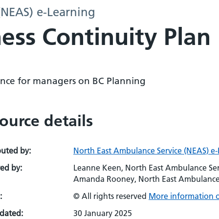
(NEAS) e-Learning
ess Continuity Plan
nce for managers on BC Planning
ource details
buted by:
North East Ambulance Service (NEAS) e
ed by:
Leanne Keen, North East Ambulance Ser
Amanda Rooney, North East Ambulance Se
:
© All rights reserved
More information o
pdated:
30 January 2025