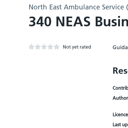
North East Ambulance Service 
340 NEAS Busin
Not yet rated
Guida
Res
Contri
Author
Licence
Last u