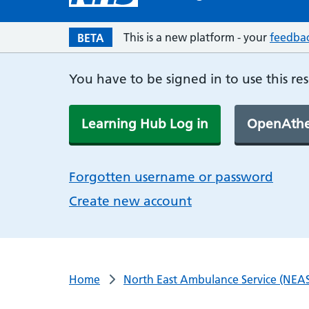
This is a new platform - your
feedba
BETA
You have to be signed in to use this re
Learning Hub Log in
OpenAthe
Forgotten username or password
Create new account
Home
North East Ambulance Service (NEAS