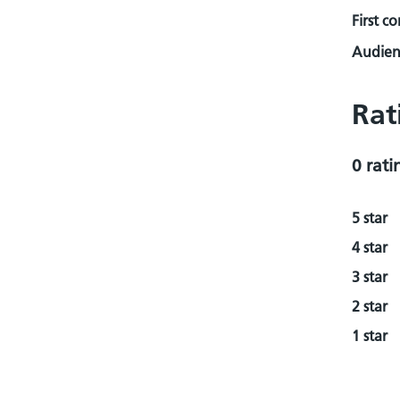
First c
Audienc
Rat
0 rati
5 star
4 star
3 star
2 star
1 star