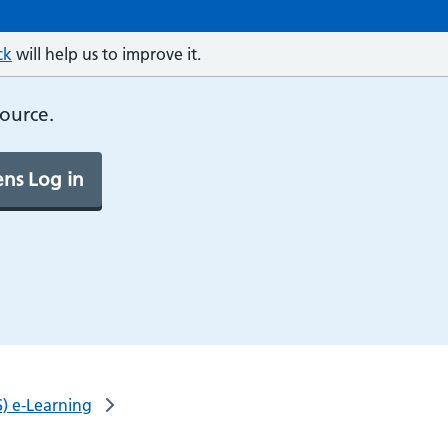
ck
will help us to improve it.
source.
ns Log in
) e-Learning