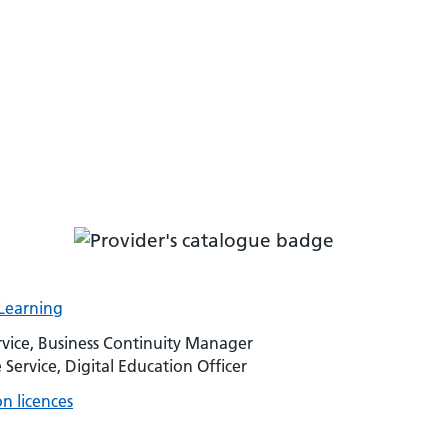
-Learning
vice, Business Continuity Manager
rvice, Digital Education Officer
n licences