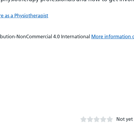
e as a Physiotherapist
ibution-NonCommercial 4.0 International
More information 
Not yet