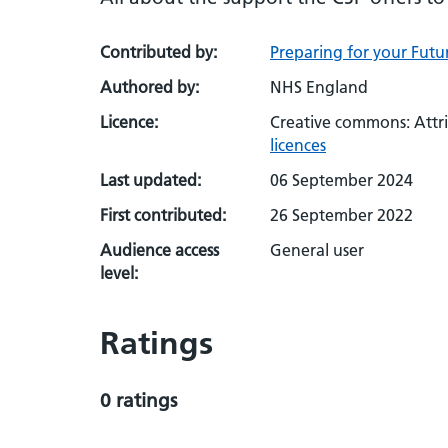
Contributed by:
Preparing for your Futur
Authored by:
NHS England
Licence:
Creative commons: Attr
licences
Last updated:
06 September 2024
First contributed:
26 September 2022
Audience access
General user
level:
Ratings
0 ratings