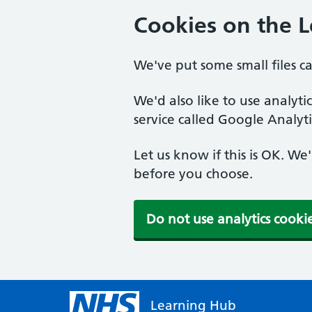
Cookies on the 
We've put some small files c
We'd also like to use analyt
service called Google Analyti
Let us know if this is OK. We
before you choose.
Do not use analytics cooki
Learning Hub