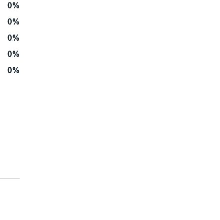
0%
0%
0%
0%
0%