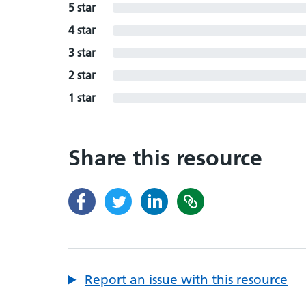
5 star
4 star
3 star
2 star
1 star
Share this resource
Report an issue with this resource