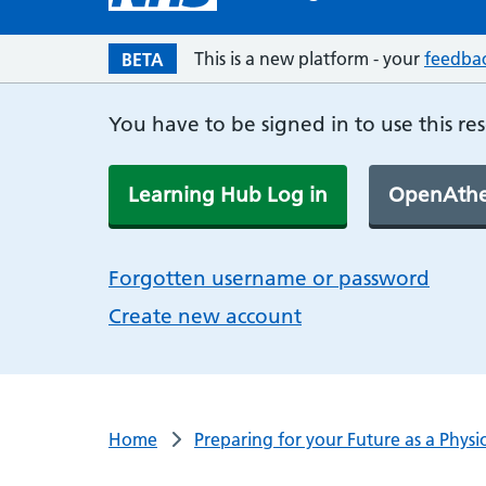
This is a new platform - your
feedba
BETA
You have to be signed in to use this re
Learning Hub Log in
OpenAthe
Forgotten username or password
Create new account
Home
Preparing for your Future as a Physi