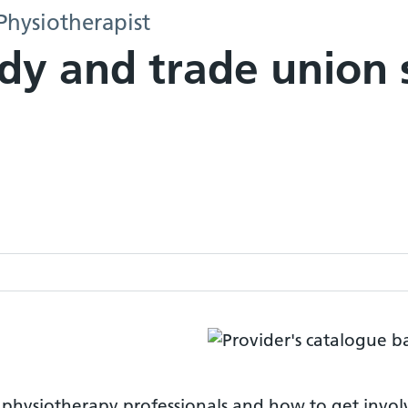
Physiotherapist
dy and trade union 
o physiotherapy professionals and how to get invo