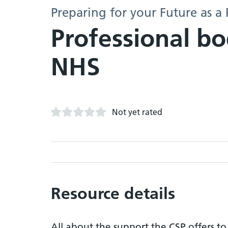
Preparing for your Future as a 
Professional bo
NHS
Not yet rated
Resource details
All about the support the CSP offers t