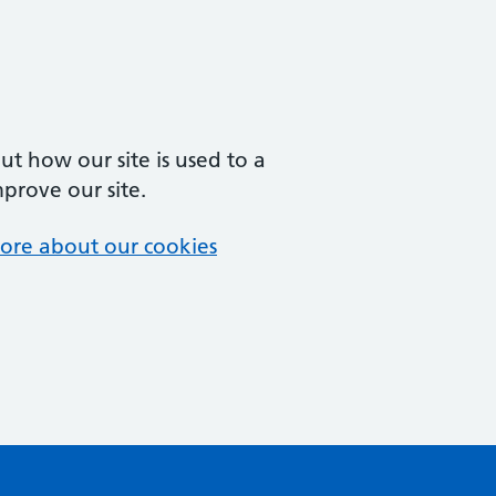
t how our site is used to a
mprove our site.
ore about our cookies