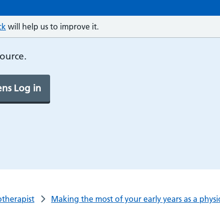
ck
will help us to improve it.
source.
ns Log in
otherapist
Making the most of your early years as a physi