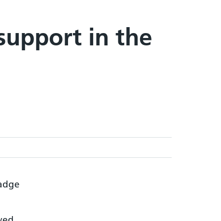
support in the
lved