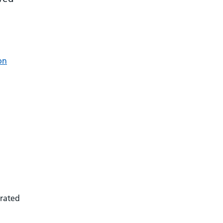
on
 rated