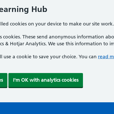
Learning Hub
alled cookies on your device to make our site work.
ics cookies. These send anonymous information abou
cs & Hotjar Analytics. We use this information to i
'll use a cookie to save your choice. You can
read m
es
I'm OK with analytics cookies