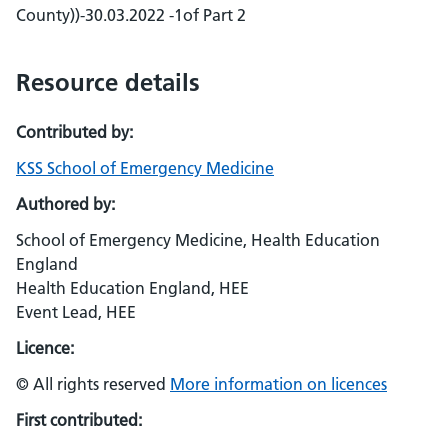
County))-30.03.2022 -1of Part 2
Resource details
Contributed by:
KSS School of Emergency Medicine
Authored by:
School of Emergency Medicine, Health Education
England
Health Education England, HEE
Event Lead, HEE
Licence:
© All rights reserved
More information on licences
First contributed: