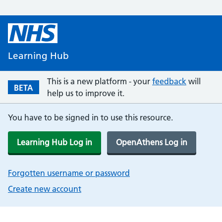
Learning Hub
This is a new platform - your
feedback
will
BETA
help us to improve it.
You have to be signed in to use this resource.
Learning Hub Log in
OpenAthens Log in
Forgotten username or password
Create new account