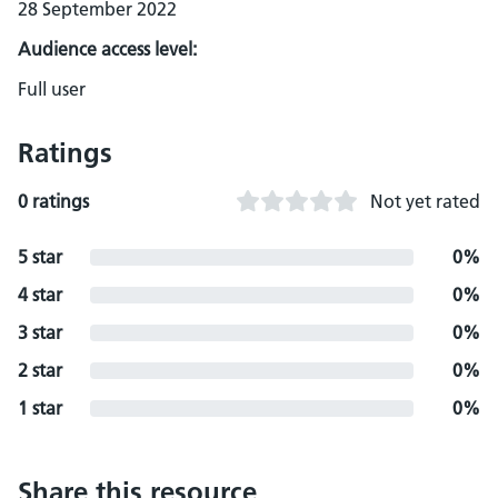
28 September 2022
Audience access level:
Full user
Ratings
0 ratings
Not yet rated
5 star
0%
4 star
0%
3 star
0%
2 star
0%
1 star
0%
Share this resource