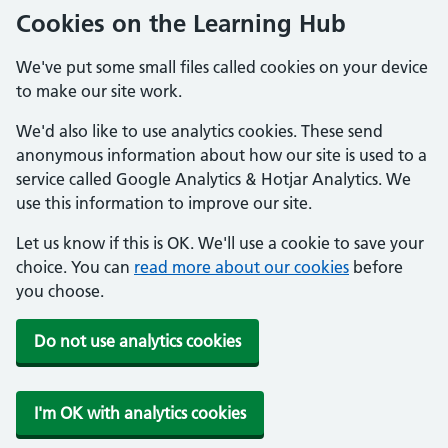
Cookies on the Learning Hub
We've put some small files called cookies on your device
to make our site work.
We'd also like to use analytics cookies. These send
anonymous information about how our site is used to a
service called Google Analytics & Hotjar Analytics. We
use this information to improve our site.
Let us know if this is OK. We'll use a cookie to save your
choice. You can
read more about our cookies
before
you choose.
Do not use analytics cookies
I'm OK with analytics cookies