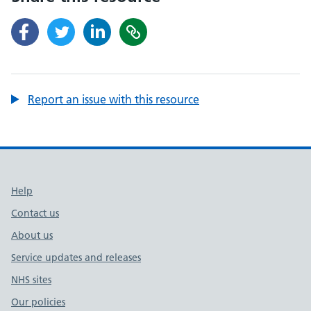
Report an issue with this resource
Support links
Help
Contact us
About us
Service updates and releases
NHS sites
Our policies