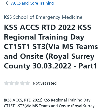
ACCS and Core Training
KSS School of Emergency Medicine
KSS ACCS RTD 2022 KSS
Regional Training Day
CT1ST1 ST3(Via MS Teams
and Onsite (Royal Surrey
County 30.03.2022 - Part1
Not yet rated
(KSS ACCS, RTD 2022) KSS Regional Training Day
CT1ST1-ST3(Via MS Teams and Onsite (Royal Surrey