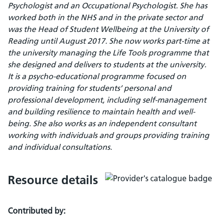
Psychologist and an Occupational Psychologist. She has
worked both in the NHS and in the private sector and
was the Head of Student Wellbeing at the University of
Reading until August 2017. She now works part-time at
the university managing the Life Tools programme that
she designed and delivers to students at the university.
It is a psycho-educational programme focused on
providing training for students’ personal and
professional development, including self-management
and building resilience to maintain health and well-
being. She also works as an independent consultant
working with individuals and groups providing training
and individual consultations.
Resource details
Contributed by: