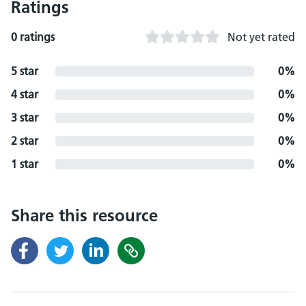
Ratings
0 ratings
Not yet rated
5 star
0%
4 star
0%
3 star
0%
2 star
0%
1 star
0%
Share this resource