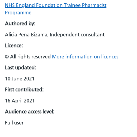
NHS England Foundation Trainee Pharmacist
Programme
Authored by:
Alicia Pena Bizama, Independent consultant
Licence:
© All rights reserved
More information on licences
Last updated:
10 June 2021
First contributed:
16 April 2021
Audience access level:
Full user