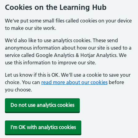
Cookies on the Learning Hub
We've put some small files called cookies on your device
to make our site work.
We'd also like to use analytics cookies. These send
anonymous information about how our site is used to a
service called Google Analytics & Hotjar Analytics. We
use this information to improve our site.
Let us know if this is OK. We'll use a cookie to save your
choice. You can
read more about our cookies
before
you choose.
Do not use analytics cookies
I'm OK with analytics cookies