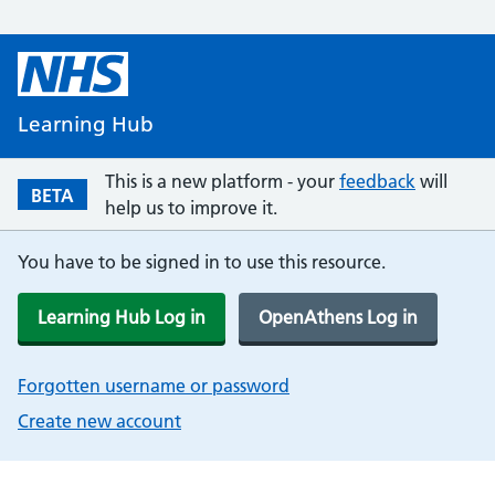
Learning Hub
This is a new platform - your
feedback
will
BETA
help us to improve it.
You have to be signed in to use this resource.
Learning Hub Log in
OpenAthens Log in
Forgotten username or password
Create new account