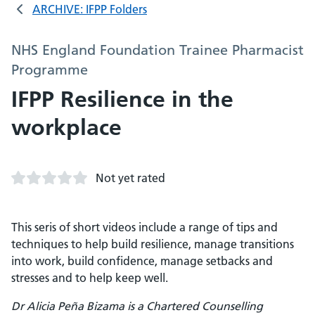
ARCHIVE: IFPP Folders
NHS England Foundation Trainee Pharmacist
Programme
IFPP Resilience in the
workplace
Not yet rated
This seris of short videos include a range of tips and
techniques to help build resilience, manage transitions
into work, build confidence, manage setbacks and
stresses and to help keep well.
Dr Alicia Peña Bizama is a Chartered Counselling