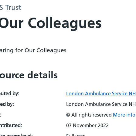
 Trust
 Our Colleagues
aring for Our Colleagues
ource details
buted by:
London Ambulance Service NHS
ed by:
London Ambulance Service NHS
:
© All rights reserved
More info
ontributed:
07 November 2022