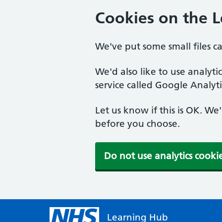
Cookies on the 
We've put some small files c
We'd also like to use analyt
service called Google Analyti
Let us know if this is OK. We
before you choose.
Do not use analytics cooki
Learning Hub