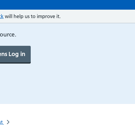
ck
will help us to improve it.
source.
ns Log in
st