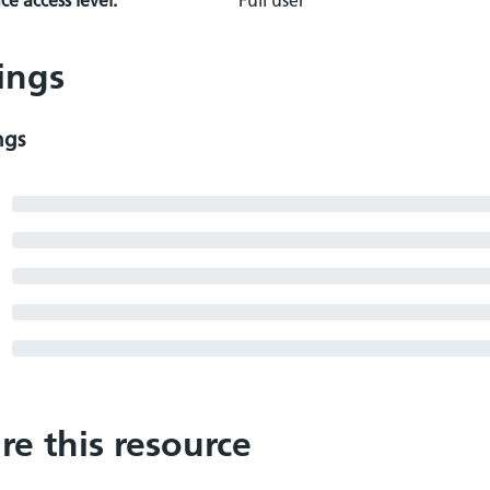
e access level:
Full user
ings
ngs
re this resource