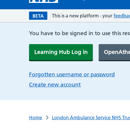
This is a new platform - your
feedba
BETA
You have to be signed in to use this re
Learning Hub Log in
OpenAthe
Forgotten username or password
Create new account
Home
London Ambulance Service NHS Tru