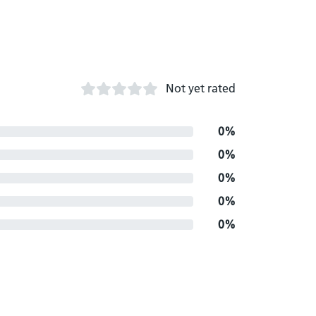
Not yet rated
0%
0%
0%
0%
0%