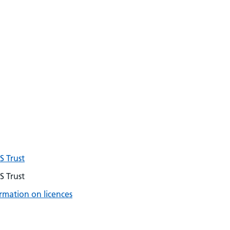
 Trust
 Trust
rmation on licences