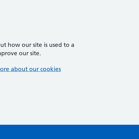
t how our site is used to a
mprove our site.
ore about our cookies