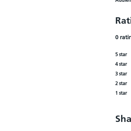
Audienc
Rat
0 rati
5 star
4 star
3 star
2 star
1 star
Sha