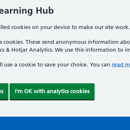
Learning Hub
alled cookies on your device to make our site work.
ics cookies. These send anonymous information abou
cs & Hotjar Analytics. We use this information to i
'll use a cookie to save your choice. You can
read m
es
I'm OK with analytics cookies