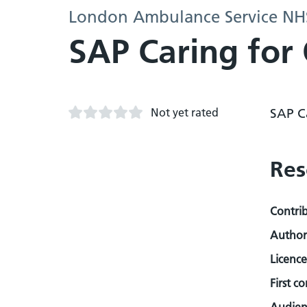
London Ambulance Service NHS
SAP Caring for
Not yet rated
SAP C
Res
Contri
Author
Licence
First c