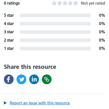
0 ratings
Not yet rated
5 star
0%
4 star
0%
3 star
0%
2 star
0%
1 star
0%
Share this resource
Report an issue with this resource