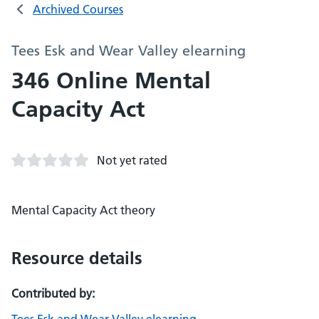
Archived Courses
Tees Esk and Wear Valley elearning
346 Online Mental
Capacity Act
Not yet rated
Mental Capacity Act theory
Resource details
Contributed by: