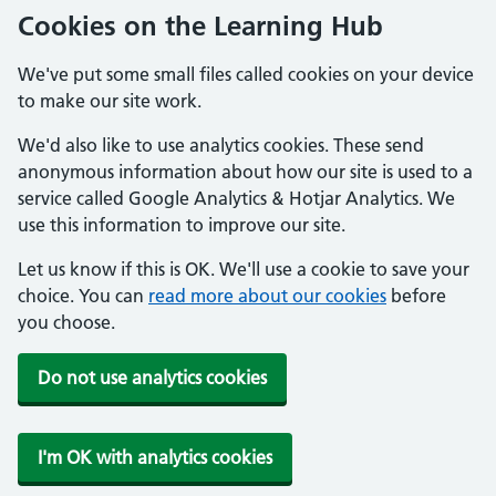
Cookies on the Learning Hub
We've put some small files called cookies on your device
to make our site work.
We'd also like to use analytics cookies. These send
anonymous information about how our site is used to a
service called Google Analytics & Hotjar Analytics. We
use this information to improve our site.
Let us know if this is OK. We'll use a cookie to save your
choice. You can
read more about our cookies
before
you choose.
Do not use analytics cookies
I'm OK with analytics cookies