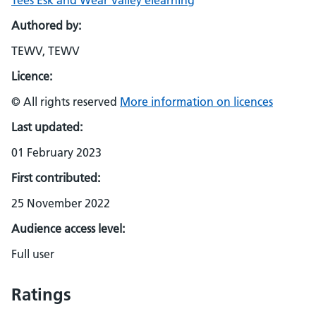
Tees Esk and Wear Valley elearning
Authored by:
TEWV, TEWV
Licence:
© All rights reserved
More information on licences
Last updated:
01 February 2023
First contributed:
25 November 2022
Audience access level:
Full user
Ratings