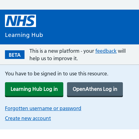
Learning Hub
This is a new platform - your
feedback
will
BETA
help us to improve it.
You have to be signed in to use this resource.
Learning Hub Log in
OpenAthens Log in
Forgotten username or password
Create new account