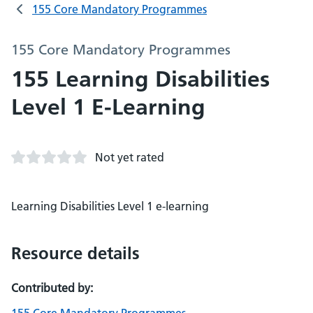
155 Core Mandatory Programmes
155 Core Mandatory Programmes
155 Learning Disabilities
Level 1 E-Learning
Not yet rated
Learning Disabilities Level 1 e-learning
Resource details
Contributed by: