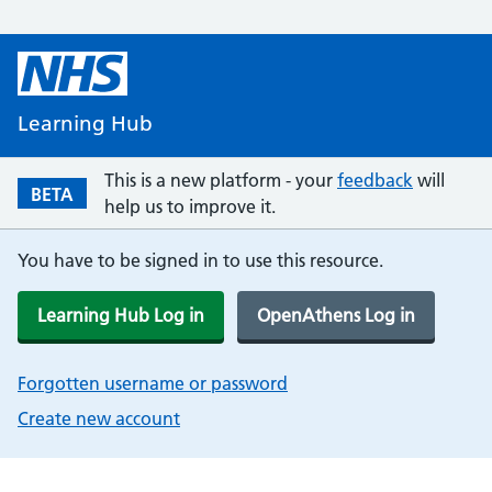
Learning Hub
This is a new platform - your
feedback
will
BETA
help us to improve it.
You have to be signed in to use this resource.
Learning Hub Log in
OpenAthens Log in
Forgotten username or password
Create new account