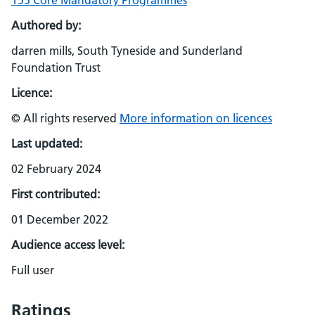
155 Core Mandatory Programmes
Authored by:
darren mills, South Tyneside and Sunderland
Foundation Trust
Licence:
© All rights reserved
More information on licences
Last updated:
02 February 2024
First contributed:
01 December 2022
Audience access level:
Full user
Ratings