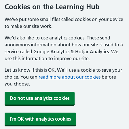
Cookies on the Learning Hub
We've put some small files called cookies on your device
to make our site work.
We'd also like to use analytics cookies. These send
anonymous information about how our site is used to a
service called Google Analytics & Hotjar Analytics. We
use this information to improve our site.
Let us know if this is OK. We'll use a cookie to save your
choice. You can
read more about our cookies
before
you choose.
Do not use analytics cookies
I'm OK with analytics cookies