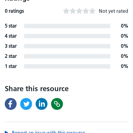
0 ratings
Not yet rated
5 star
0%
4 star
0%
3 star
0%
2 star
0%
1 star
0%
Share this resource
Report an issue with this resource