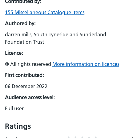
Contributed by:
155 Miscellaneous Catalogue Items
Authored by:
darren mills, South Tyneside and Sunderland
Foundation Trust
Licence:
© All rights reserved
More information on licences
First contributed:
06 December 2022
Audience access level:
Full user
Ratings