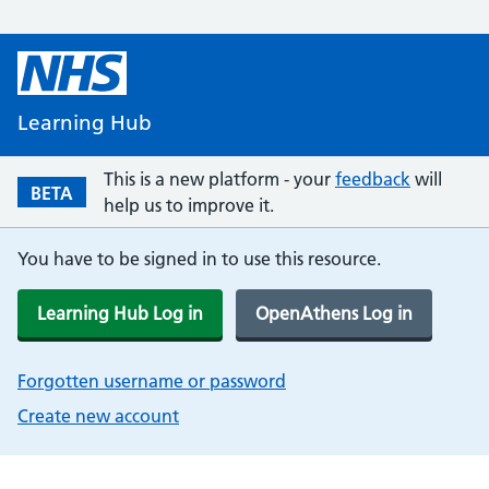
Learning Hub
This is a new platform - your
feedback
will
BETA
help us to improve it.
You have to be signed in to use this resource.
Learning Hub Log in
OpenAthens Log in
Forgotten username or password
Create new account