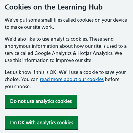
Cookies on the Learning Hub
We've put some small files called cookies on your device
to make our site work.
We'd also like to use analytics cookies. These send
anonymous information about how our site is used to a
service called Google Analytics & Hotjar Analytics. We
use this information to improve our site.
Let us know if this is OK. We'll use a cookie to save your
choice. You can
read more about our cookies
before
you choose.
Do not use analytics cookies
I'm OK with analytics cookies