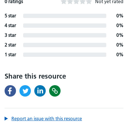
0 ratings
Not yet rated
5 star
0%
4 star
0%
3 star
0%
2 star
0%
1 star
0%
Share this resource
Report an issue with this resource