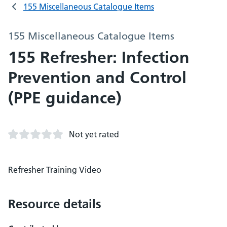
155 Miscellaneous Catalogue Items
155 Miscellaneous Catalogue Items
155 Refresher: Infection
Prevention and Control
(PPE guidance)
Not yet rated
Refresher Training Video
Resource details