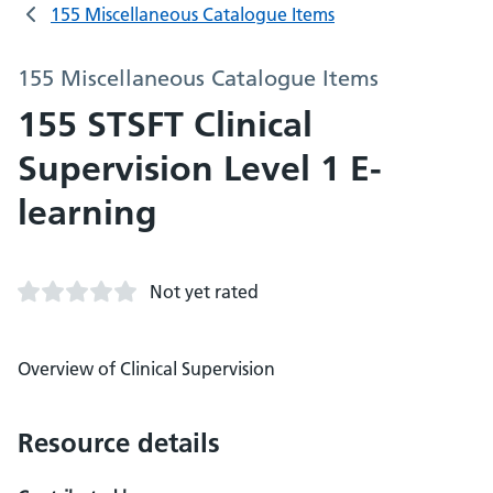
155 Miscellaneous Catalogue Items
155 Miscellaneous Catalogue Items
155 STSFT Clinical
Supervision Level 1 E-
learning
Not yet rated
Overview of Clinical Supervision
Resource details