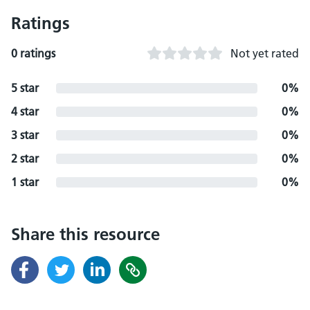
Ratings
0 ratings
Not yet rated
5 star
0%
4 star
0%
3 star
0%
2 star
0%
1 star
0%
Share this resource