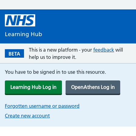
Learning Hub
This is a new platform - your
feedback
will
BETA
help us to improve it.
You have to be signed in to use this resource.
Learning Hub Log in
OpenAthens Log in
Forgotten username or password
Create new account