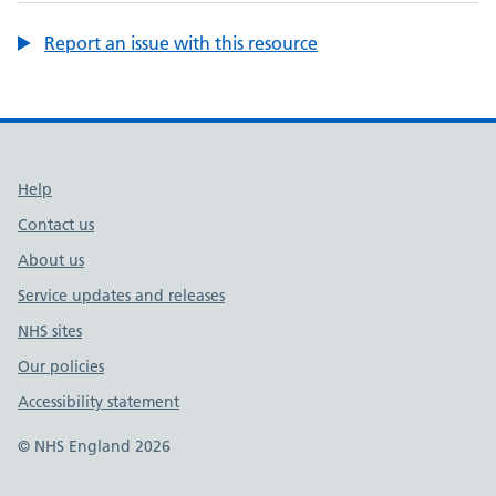
Report an issue with this resource
Support links
Help
Contact us
About us
Service updates and releases
NHS sites
Our policies
Accessibility statement
© NHS England 2026