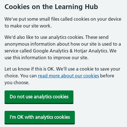
Cookies on the Learning Hub
We've put some small files called cookies on your device
to make our site work.
We'd also like to use analytics cookies. These send
anonymous information about how our site is used to a
service called Google Analytics & Hotjar Analytics. We
use this information to improve our site.
Let us know if this is OK. We'll use a cookie to save your
choice. You can
read more about our cookies
before
you choose.
Do not use analytics cookies
I'm OK with analytics cookies