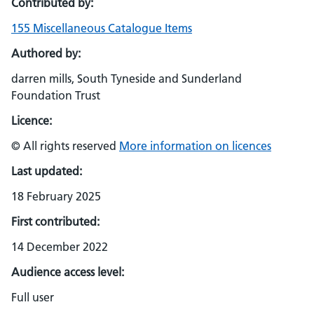
Contributed by:
155 Miscellaneous Catalogue Items
Authored by:
darren mills, South Tyneside and Sunderland
Foundation Trust
Licence:
© All rights reserved
More information on licences
Last updated:
18 February 2025
First contributed:
14 December 2022
Audience access level:
Full user