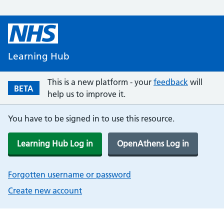
Learning Hub
This is a new platform - your
feedback
will
BETA
help us to improve it.
You have to be signed in to use this resource.
Learning Hub Log in
OpenAthens Log in
Forgotten username or password
Create new account