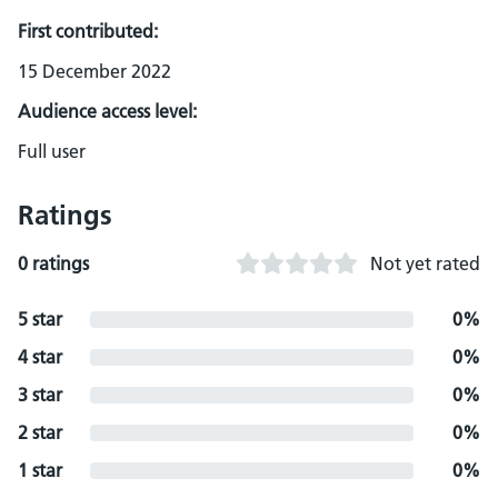
First contributed:
15 December 2022
Audience access level:
Full user
Ratings
0 ratings
Not yet rated
5 star
0%
4 star
0%
3 star
0%
2 star
0%
1 star
0%