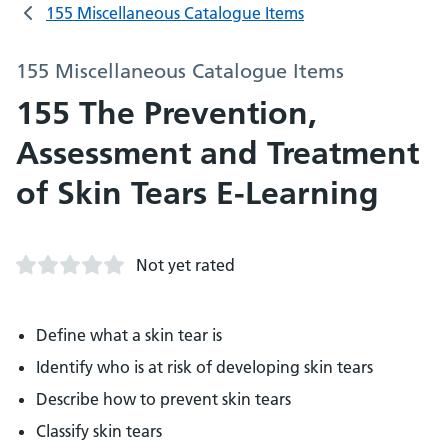
155 Miscellaneous Catalogue Items
155 Miscellaneous Catalogue Items
155 The Prevention,
Assessment and Treatment
of Skin Tears E-Learning
Not yet rated
Define what a skin tear is
Identify who is at risk of developing skin tears
Describe how to prevent skin tears
Classify skin tears