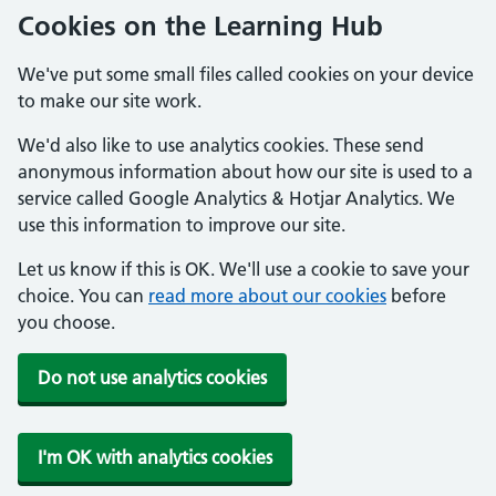
Cookies on the Learning Hub
We've put some small files called cookies on your device
to make our site work.
We'd also like to use analytics cookies. These send
anonymous information about how our site is used to a
service called Google Analytics & Hotjar Analytics. We
use this information to improve our site.
Let us know if this is OK. We'll use a cookie to save your
choice. You can
read more about our cookies
before
you choose.
Do not use analytics cookies
I'm OK with analytics cookies