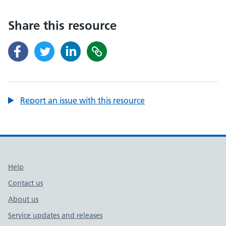
Share this resource
Report an issue with this resource
Support links
Help
Contact us
About us
Service updates and releases