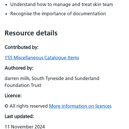
Understand how to manage and treat skin tears
Recognise the importance of documentation
Resource details
Contributed by:
155 Miscellaneous Catalogue Items
Authored by:
darren mills, South Tyneside and Sunderland
Foundation Trust
Licence:
© All rights reserved
More information on licences
Last updated:
11 November 2024