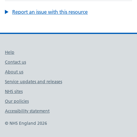
Report an issue with this resource
Support links
Help
Contact us
About us
Service updates and releases
NHS sites
Our policies
Accessibility statement
© NHS England 2026