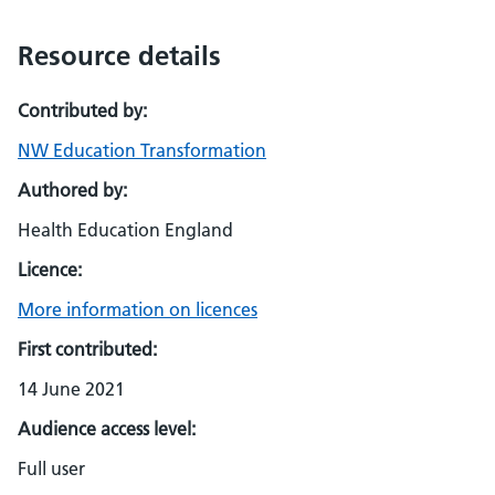
Resource details
Contributed by:
NW Education Transformation
Authored by:
Health Education England
Licence:
More information on licences
First contributed:
14 June 2021
Audience access level:
Full user