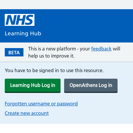
Learning Hub
This is a new platform - your
feedback
will
BETA
help us to improve it.
You have to be signed in to use this resource.
Learning Hub Log in
OpenAthens Log in
Forgotten username or password
Create new account