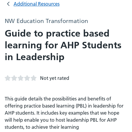
Additional Resources
NW Education Transformation
Guide to practice based
learning for AHP Students
in Leadership
Not yet rated
This guide details the possibilities and benefits of
offering practice based learning (PBL) in leadership for
AHP students. It includes key examples that we hope
will help enable you to host leadership PBL for AHP
students, to achieve their learning