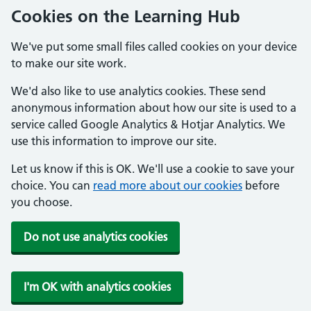
Cookies on the Learning Hub
We've put some small files called cookies on your device
to make our site work.
We'd also like to use analytics cookies. These send
anonymous information about how our site is used to a
service called Google Analytics & Hotjar Analytics. We
use this information to improve our site.
Let us know if this is OK. We'll use a cookie to save your
choice. You can
read more about our cookies
before
you choose.
Do not use analytics cookies
I'm OK with analytics cookies