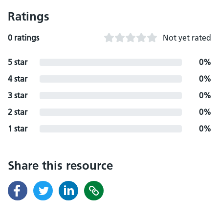
Ratings
0 ratings
Not yet rated
5 star
0%
4 star
0%
3 star
0%
2 star
0%
1 star
0%
Share this resource