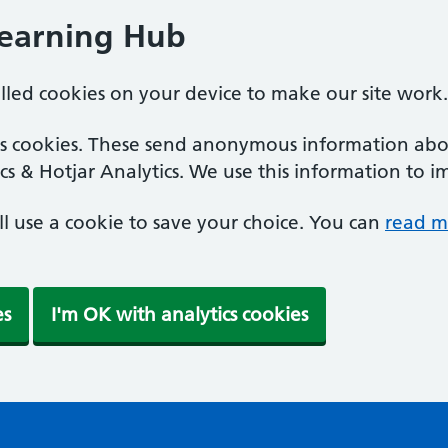
Learning Hub
alled cookies on your device to make our site work.
ics cookies. These send anonymous information abou
cs & Hotjar Analytics. We use this information to i
'll use a cookie to save your choice. You can
read m
es
I'm OK with analytics cookies