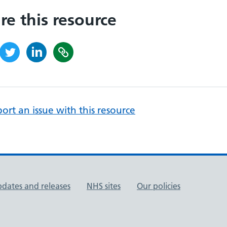
re this resource
ort an issue with this resource
pdates and releases
NHS sites
Our policies