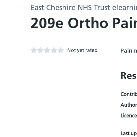
East Cheshire NHS Trust elearn
209e Ortho Pai
Not yet rated
Pain 
Res
Contri
Author
Licence
Last u