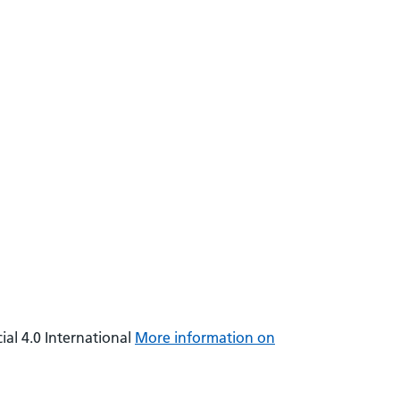
al 4.0 International
More information on