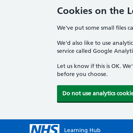
Cookies on the 
We've put some small files c
We'd also like to use analyt
service called Google Analyti
Let us know if this is OK. We
before you choose.
Do not use analytics cooki
Learning Hub