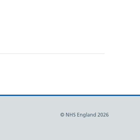
© NHS England 2026