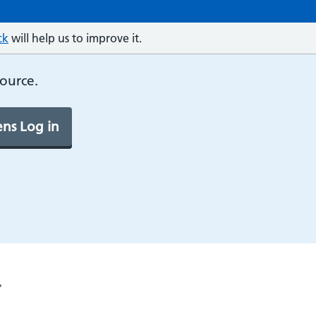
ck
will help us to improve it.
source.
ns Log in