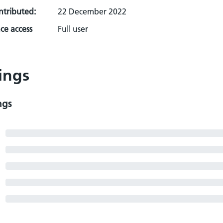
ontributed:
22 December 2022
ce access
Full user
ings
ngs