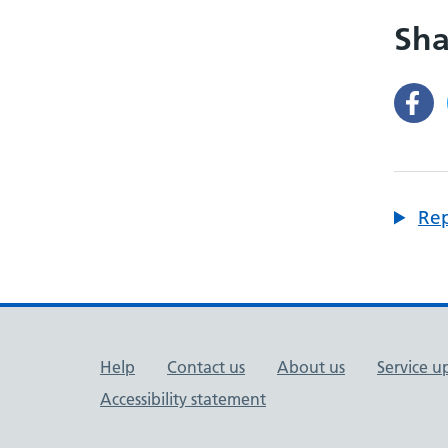
Sha
Rep
Support links
Help
Contact us
About us
Service u
Accessibility statement