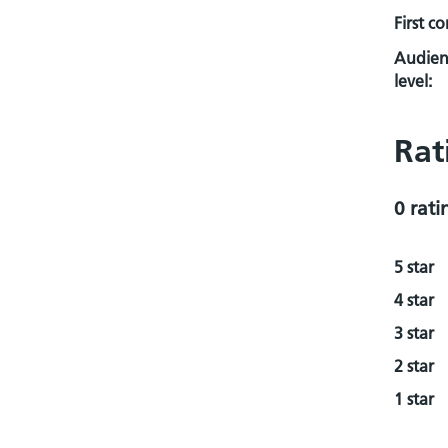
First c
Audien
level:
Rat
0 rati
5 star
4 star
3 star
2 star
1 star