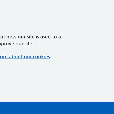
t how our site is used to a
mprove our site.
ore about our cookies