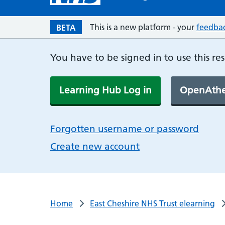
This is a new platform - your
feedba
BETA
You have to be signed in to use this re
Learning Hub Log in
OpenAthe
Forgotten username or password
Create new account
Home
East Cheshire NHS Trust elearning