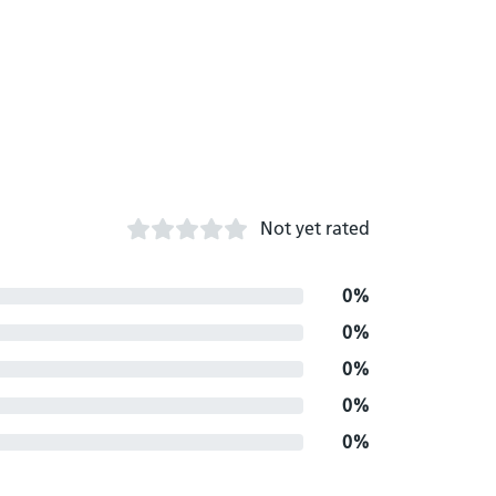
Not yet rated
0%
0%
0%
0%
0%