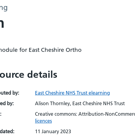
ing
n
module for East Cheshire Ortho
ource details
buted by:
East Cheshire NHS Trust elearning
ed by:
Alison Thornley, East Cheshire NHS Trust
:
Creative commons: Attribution-NonCommerci
licences
pdated:
11 January 2023