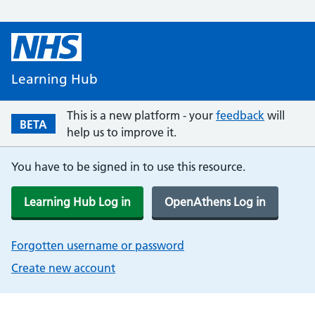
Learning Hub
This is a new platform - your
feedback
will
BETA
help us to improve it.
You have to be signed in to use this resource.
Learning Hub Log in
OpenAthens Log in
Forgotten username or password
Create new account