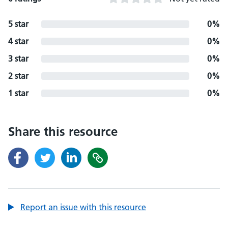
5 star
0%
4 star
0%
3 star
0%
2 star
0%
1 star
0%
Share this resource
Report an issue with this resource