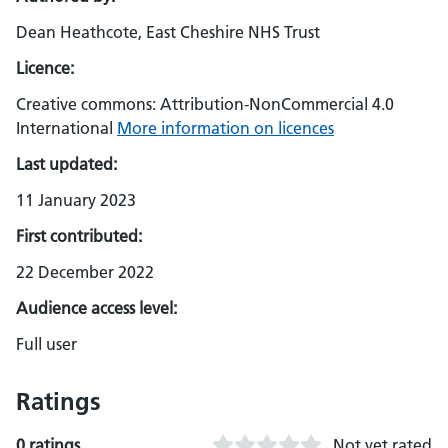
Dean Heathcote, East Cheshire NHS Trust
Licence:
Creative commons: Attribution-NonCommercial 4.0
International
More information on licences
Last updated:
11 January 2023
First contributed:
22 December 2022
Audience access level:
Full user
Ratings
0 ratings
Not yet rated