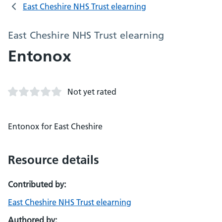
East Cheshire NHS Trust elearning
East Cheshire NHS Trust elearning
Entonox
Not yet rated
Entonox for East Cheshire
Resource details
Contributed by:
East Cheshire NHS Trust elearning
Authored by: