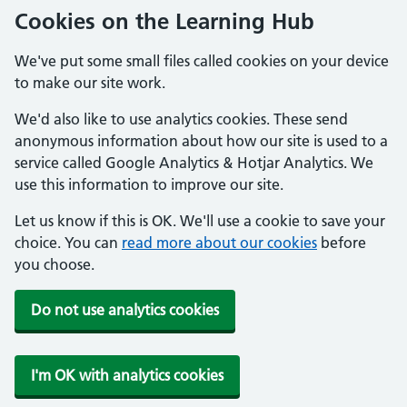
Cookies on the Learning Hub
We've put some small files called cookies on your device
to make our site work.
We'd also like to use analytics cookies. These send
anonymous information about how our site is used to a
service called Google Analytics & Hotjar Analytics. We
use this information to improve our site.
Let us know if this is OK. We'll use a cookie to save your
choice. You can
read more about our cookies
before
you choose.
Do not use analytics cookies
I'm OK with analytics cookies