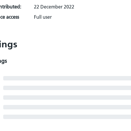
ontributed:
22 December 2022
ce access
Full user
ings
ngs