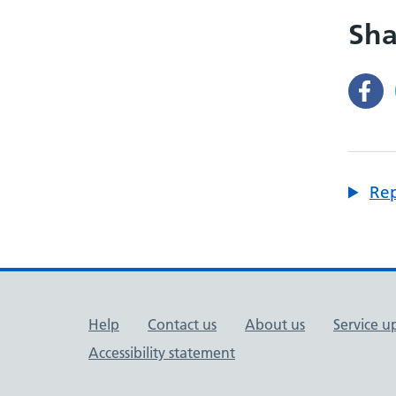
Sha
Rep
Support links
Help
Contact us
About us
Service u
Accessibility statement