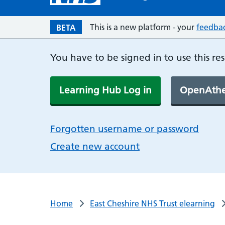
This is a new platform - your
feedba
BETA
You have to be signed in to use this re
Learning Hub Log in
OpenAthe
Forgotten username or password
Create new account
Home
East Cheshire NHS Trust elearning