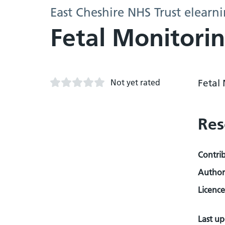
East Cheshire NHS Trust elearn
Fetal Monitori
Not yet rated
Fetal 
Res
Contri
Author
Licence
Last u