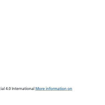
al 4.0 International
More information on