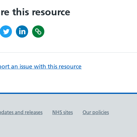
re this resource
ort an issue with this resource
pdates and releases
NHS sites
Our policies