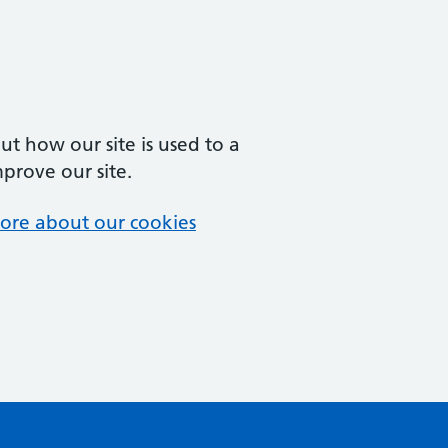
t how our site is used to a
mprove our site.
ore about our cookies