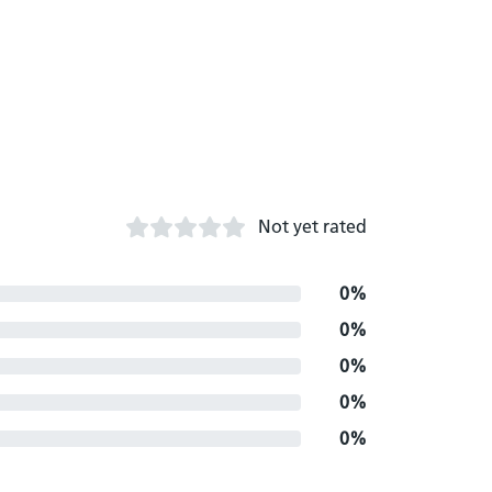
Not yet rated
0%
0%
0%
0%
0%