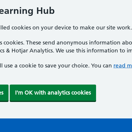
Learning Hub
alled cookies on your device to make our site work.
ics cookies. These send anonymous information abou
cs & Hotjar Analytics. We use this information to i
'll use a cookie to save your choice. You can
read m
es
I'm OK with analytics cookies