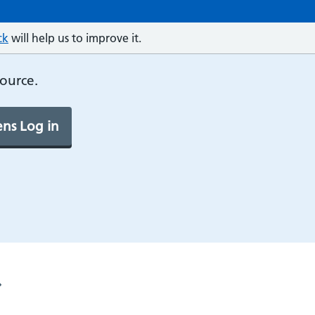
ck
will help us to improve it.
source.
ns Log in