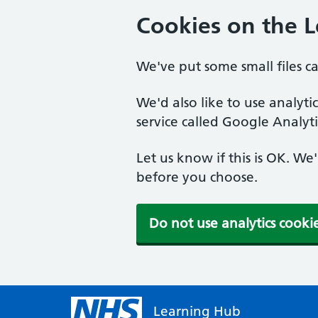
Cookies on the 
We've put some small files c
We'd also like to use analyt
service called Google Analyti
Let us know if this is OK. We
before you choose.
Do not use analytics cooki
Learning Hub