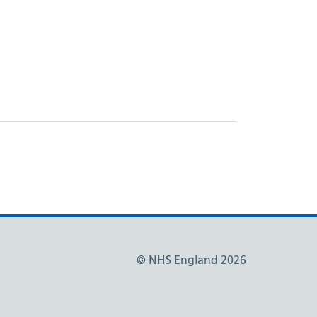
© NHS England 2026