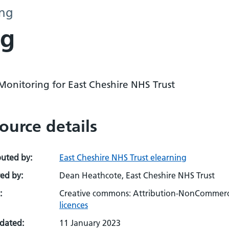
ing
ng
Monitoring for East Cheshire NHS Trust
ource details
buted by:
East Cheshire NHS Trust elearning
ed by:
Dean Heathcote, East Cheshire NHS Trust
:
Creative commons: Attribution-NonCommerci
licences
pdated:
11 January 2023