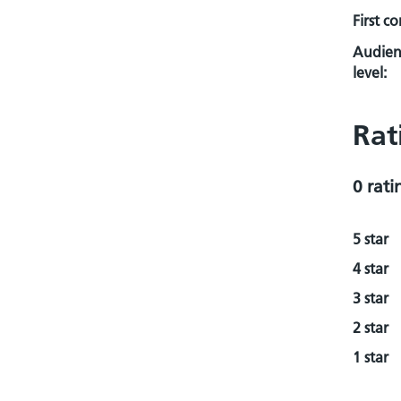
First c
Audien
level:
Rat
0 rati
5 star
4 star
3 star
2 star
1 star