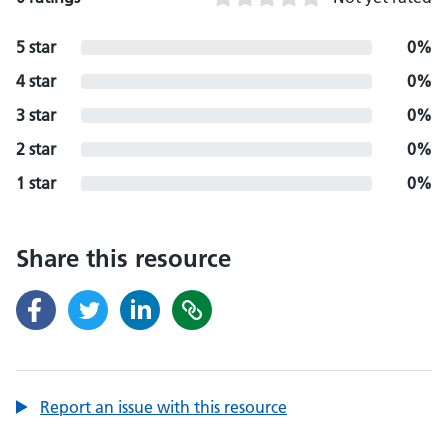
5 star
0%
4 star
0%
3 star
0%
2 star
0%
1 star
0%
Share this resource
Report an issue with this resource