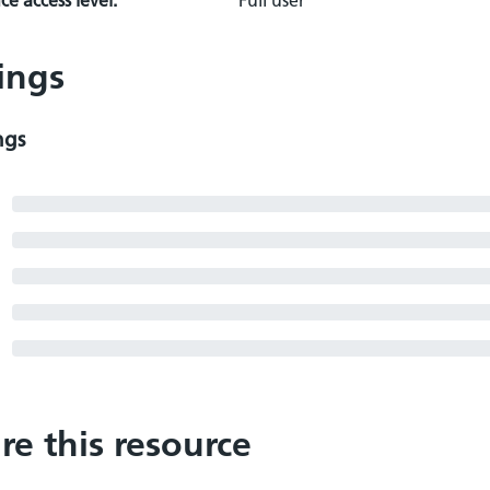
e access level:
Full user
ings
ngs
re this resource