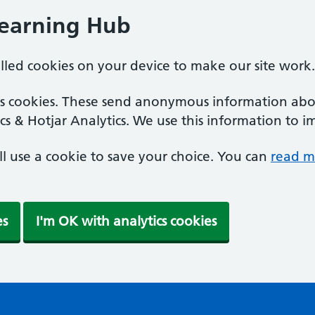
Learning Hub
alled cookies on your device to make our site work.
ics cookies. These send anonymous information abou
cs & Hotjar Analytics. We use this information to i
'll use a cookie to save your choice. You can
read m
es
I'm OK with analytics cookies