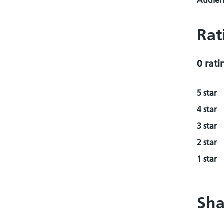
Audienc
Rat
0 rati
5 star
4 star
3 star
2 star
1 star
Sha