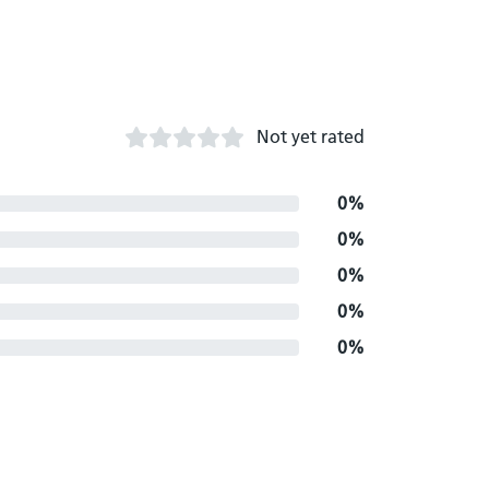
Not yet rated
0%
0%
0%
0%
0%