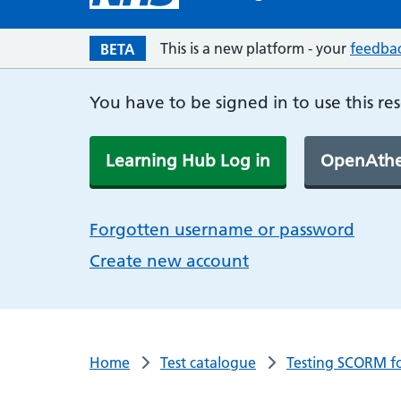
This is a new platform - your
feedba
BETA
You have to be signed in to use this re
Learning Hub Log in
OpenAthe
Forgotten username or password
Create new account
Home
Test catalogue
Testing SCORM f