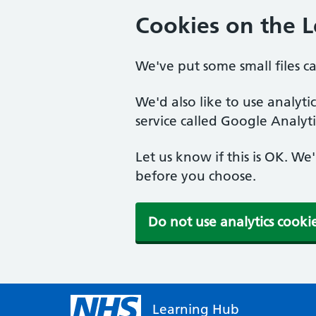
Cookies on the 
We've put some small files c
We'd also like to use analyt
service called Google Analyti
Let us know if this is OK. We
before you choose.
Do not use analytics cooki
Learning Hub