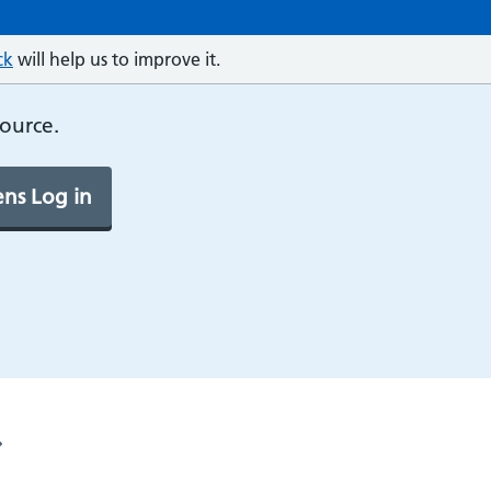
ck
will help us to improve it.
source.
ns Log in