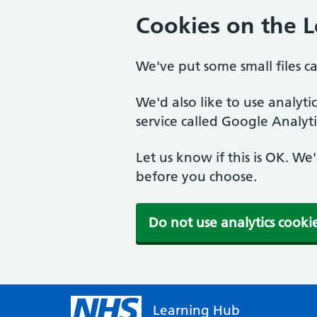
Cookies on the 
We've put some small files c
We'd also like to use analyt
service called Google Analyti
Let us know if this is OK. We
before you choose.
Do not use analytics cooki
Learning Hub