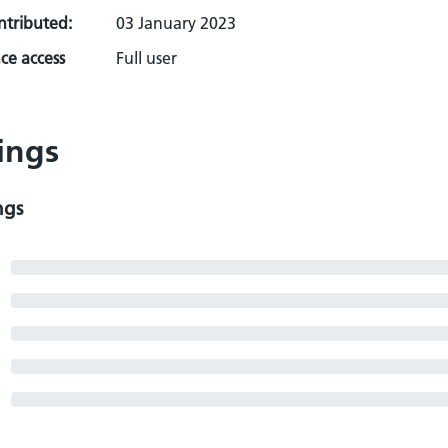
ontributed:
03 January 2023
ce access
Full user
ings
ngs