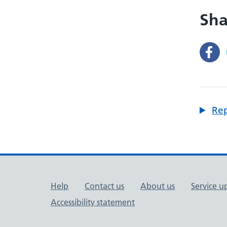
Sha
Rep
Support links
Help
Contact us
About us
Service u
Accessibility statement