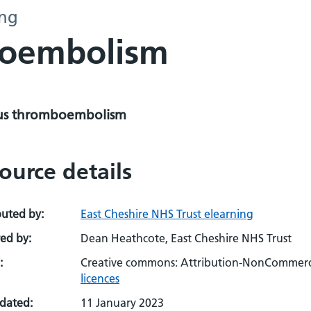
ing
boembolism
s thromboembolism
ource details
buted by:
East Cheshire NHS Trust elearning
ed by:
Dean Heathcote, East Cheshire NHS Trust
:
Creative commons: Attribution-NonCommerci
licences
pdated:
11 January 2023