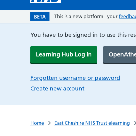
This is a new platform - your
feedba
BETA
You have to be signed in to use this re
Learning Hub Log in
OpenAthe
Forgotten username or password
Create new account
Home
East Cheshire NHS Trust elearning