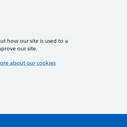
t how our site is used to a
mprove our site.
ore about our cookies