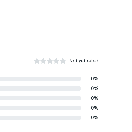
Not yet rated
0%
0%
0%
0%
0%