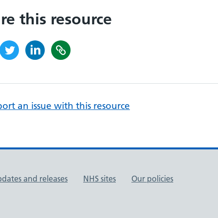
re this resource
ort an issue with this resource
pdates and releases
NHS sites
Our policies