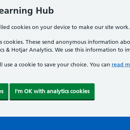
Learning Hub
alled cookies on your device to make our site work.
ics cookies. These send anonymous information abou
cs & Hotjar Analytics. We use this information to i
'll use a cookie to save your choice. You can
read m
es
I'm OK with analytics cookies