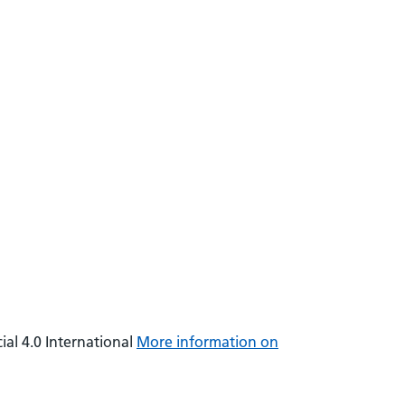
al 4.0 International
More information on