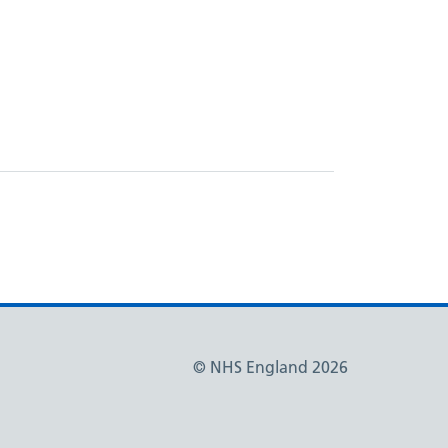
© NHS England 2026