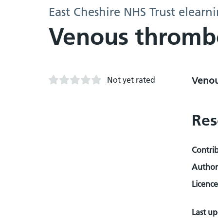
East Cheshire NHS Trust elearn
Venous throm
Not yet rated
Venou
Res
Contri
Author
Licence
Last u