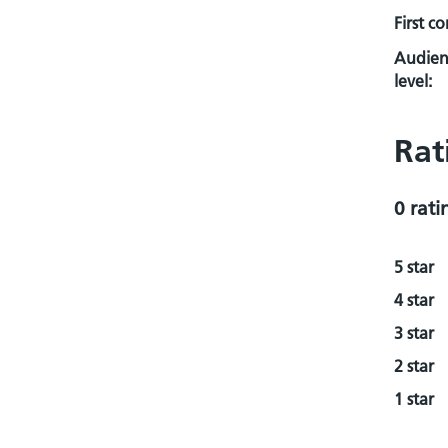
First c
Audien
level:
Rat
0 rati
5 star
4 star
3 star
2 star
1 star