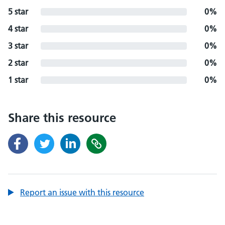
5 star
0%
4 star
0%
3 star
0%
2 star
0%
1 star
0%
Share this resource
Report an issue with this resource