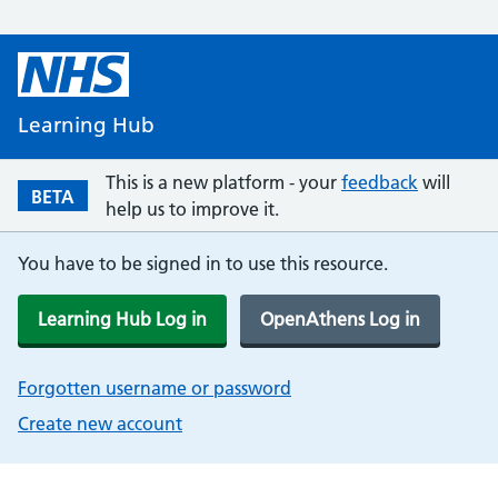
Learning Hub
This is a new platform - your
feedback
will
BETA
help us to improve it.
You have to be signed in to use this resource.
Learning Hub Log in
OpenAthens Log in
Forgotten username or password
Create new account