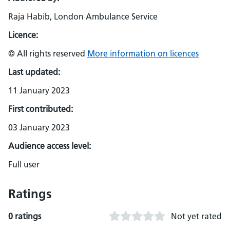
Raja Habib, London Ambulance Service
Licence:
© All rights reserved
More information on licences
Last updated:
11 January 2023
First contributed:
03 January 2023
Audience access level:
Full user
Ratings
0 ratings
Not yet rated