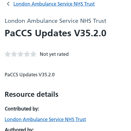
London Ambulance Service NHS Trust
London Ambulance Service NHS Trust
PaCCS Updates V35.2.0
Not yet rated
PaCCS Updates V35.2.0
Resource details
Contributed by:
London Ambulance Service NHS Trust
Authored by: