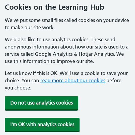
Cookies on the Learning Hub
We've put some small files called cookies on your device
to make our site work.
We'd also like to use analytics cookies. These send
anonymous information about how our site is used to a
service called Google Analytics & Hotjar Analytics. We
use this information to improve our site.
Let us know if this is OK. We'll use a cookie to save your
choice. You can
read more about our cookies
before
you choose.
Do not use analytics cookies
I'm OK with analytics cookies