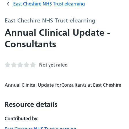
East Cheshire NHS Trust elearning
East Cheshire NHS Trust elearning
Annual Clinical Update -
Consultants
Not yet rated
Annual Clinical Update forConsultants at East Cheshire
Resource details
Contributed by: