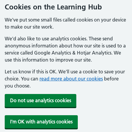
Cookies on the Learning Hub
We've put some small files called cookies on your device
to make our site work.
We'd also like to use analytics cookies. These send
anonymous information about how our site is used to a
service called Google Analytics & Hotjar Analytics. We
use this information to improve our site.
Let us know if this is OK. We'll use a cookie to save your
choice. You can
read more about our cookies
before
you choose.
Do not use analytics cookies
I'm OK with analytics cookies