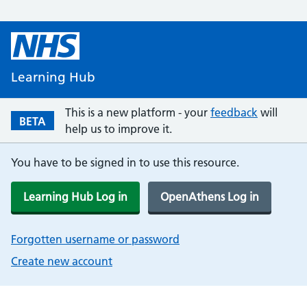
Learning Hub
This is a new platform - your
feedback
will
BETA
help us to improve it.
You have to be signed in to use this resource.
Learning Hub Log in
OpenAthens Log in
Forgotten username or password
Create new account