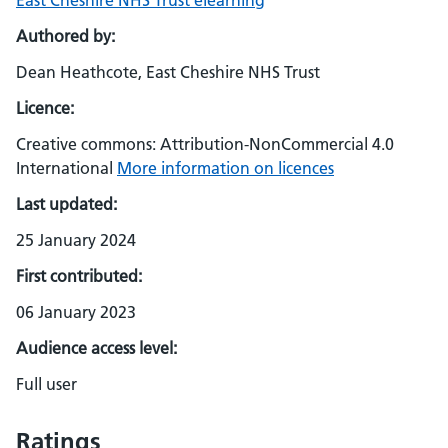
East Cheshire NHS Trust elearning
Authored by:
Dean Heathcote, East Cheshire NHS Trust
Licence:
Creative commons: Attribution-NonCommercial 4.0
International
More information on licences
Last updated:
25 January 2024
First contributed:
06 January 2023
Audience access level:
Full user
Ratings