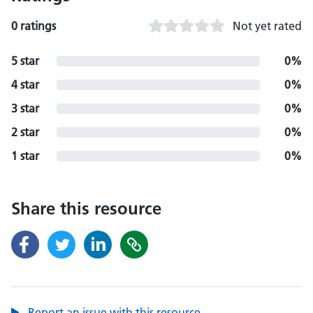
0 ratings
Not yet rated
5 star
0%
4 star
0%
3 star
0%
2 star
0%
1 star
0%
Share this resource
Report an issue with this resource