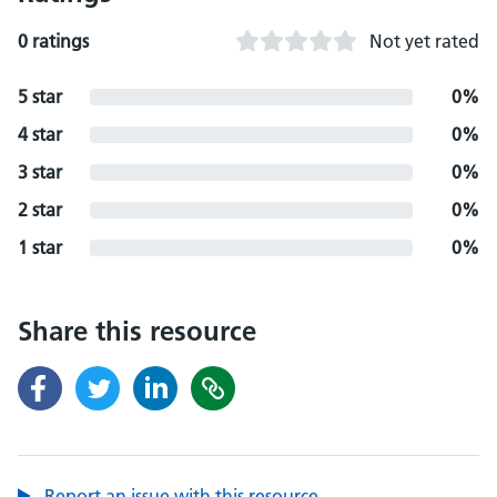
0 ratings
Not yet rated
5 star
0%
4 star
0%
3 star
0%
2 star
0%
1 star
0%
Share this resource
Report an issue with this resource