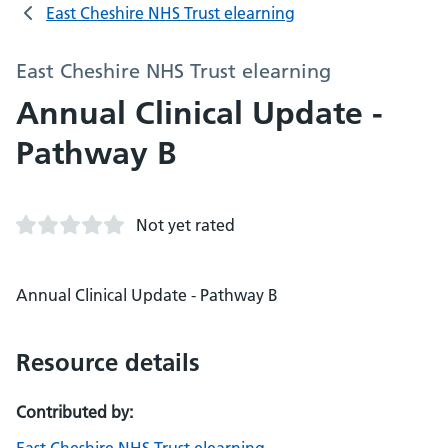
East Cheshire NHS Trust elearning
East Cheshire NHS Trust elearning
Annual Clinical Update -
Pathway B
Not yet rated
Annual Clinical Update - Pathway B
Resource details
Contributed by: