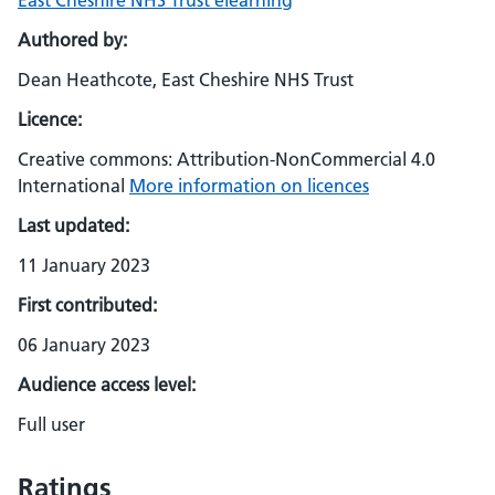
East Cheshire NHS Trust elearning
Authored by:
Dean Heathcote, East Cheshire NHS Trust
Licence:
Creative commons: Attribution-NonCommercial 4.0
International
More information on licences
Last updated:
11 January 2023
First contributed:
06 January 2023
Audience access level:
Full user
Ratings