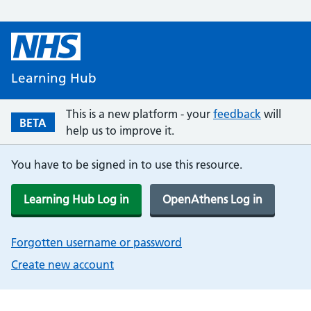
Learning Hub
This is a new platform - your
feedback
will
BETA
help us to improve it.
You have to be signed in to use this resource.
Learning Hub Log in
OpenAthens Log in
Forgotten username or password
Create new account