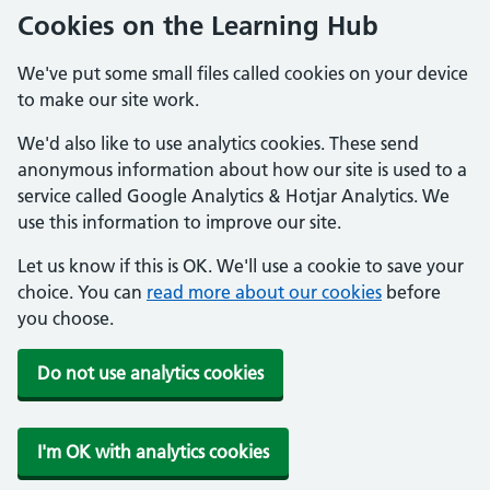
Cookies on the Learning Hub
We've put some small files called cookies on your device
to make our site work.
We'd also like to use analytics cookies. These send
anonymous information about how our site is used to a
service called Google Analytics & Hotjar Analytics. We
use this information to improve our site.
Let us know if this is OK. We'll use a cookie to save your
choice. You can
read more about our cookies
before
you choose.
Do not use analytics cookies
I'm OK with analytics cookies