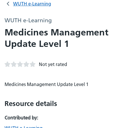
WUTH e-Learning
WUTH e-Learning
Medicines Management
Update Level 1
Not yet rated
Medicines Management Update Level 1
Resource details
Contributed by: