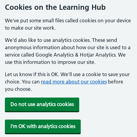
Cookies on the Learning Hub
We've put some small files called cookies on your device
to make our site work.
We'd also like to use analytics cookies. These send
anonymous information about how our site is used to a
service called Google Analytics & Hotjar Analytics. We
use this information to improve our site.
Let us know if this is OK. We'll use a cookie to save your
choice. You can
read more about our cookies
before
you choose.
Do not use analytics cookies
I'm OK with analytics cookies