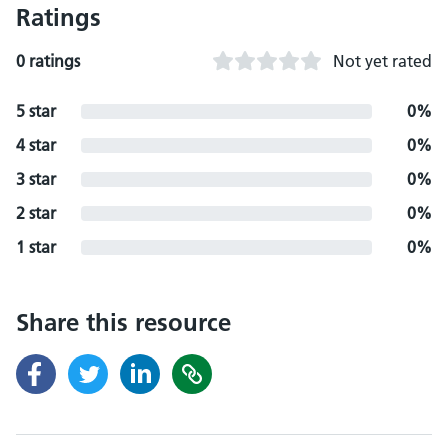
Ratings
0 ratings
Not yet rated
5 star
0%
4 star
0%
3 star
0%
2 star
0%
1 star
0%
Share this resource