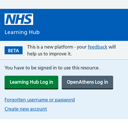
Learning Hub
This is a new platform - your
feedback
will
BETA
help us to improve it.
You have to be signed in to use this resource.
Learning Hub Log in
OpenAthens Log in
Forgotten username or password
Create new account