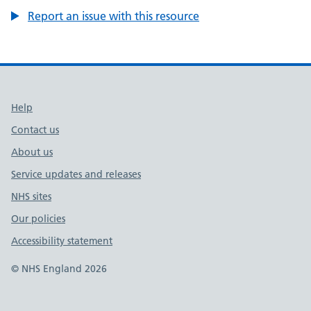
Report an issue with this resource
Support links
Help
Contact us
About us
Service updates and releases
NHS sites
Our policies
Accessibility statement
© NHS England 2026