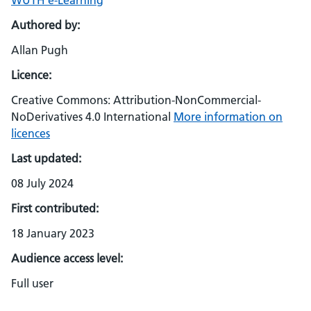
WUTH e-Learning
Authored by:
Allan Pugh
Licence:
Creative Commons: Attribution-NonCommercial-
NoDerivatives 4.0 International
More information on
licences
Last updated:
08 July 2024
First contributed:
18 January 2023
Audience access level:
Full user