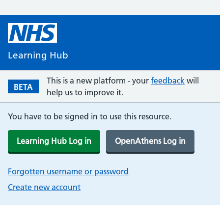
Learning Hub
This is a new platform - your
feedback
will
BETA
help us to improve it.
You have to be signed in to use this resource.
Learning Hub Log in
OpenAthens Log in
Forgotten username or password
Create new account