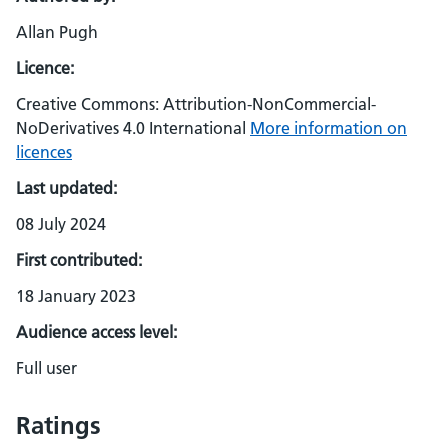
Allan Pugh
Licence:
Creative Commons: Attribution-NonCommercial-
NoDerivatives 4.0 International
More information on
licences
Last updated:
08 July 2024
First contributed:
18 January 2023
Audience access level:
Full user
Ratings