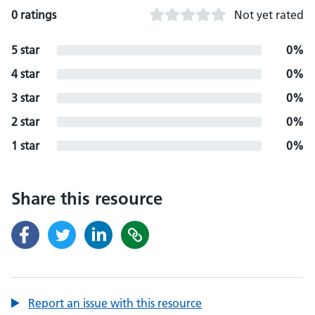
0 ratings
Not yet rated
5 star
0%
4 star
0%
3 star
0%
2 star
0%
1 star
0%
Share this resource
Report an issue with this resource