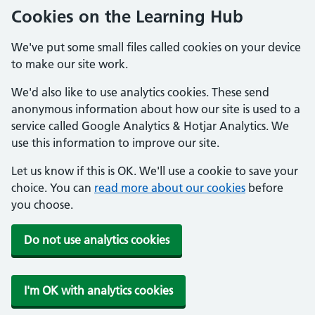
Cookies on the Learning Hub
We've put some small files called cookies on your device
to make our site work.
We'd also like to use analytics cookies. These send
anonymous information about how our site is used to a
service called Google Analytics & Hotjar Analytics. We
use this information to improve our site.
Let us know if this is OK. We'll use a cookie to save your
choice. You can
read more about our cookies
before
you choose.
Do not use analytics cookies
I'm OK with analytics cookies