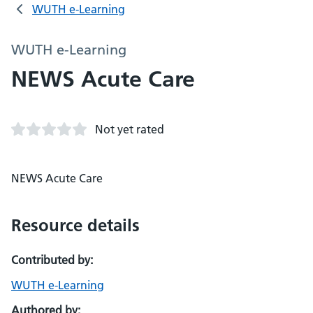
WUTH e-Learning
WUTH e-Learning
NEWS Acute Care
Not yet rated
NEWS Acute Care
Resource details
Contributed by:
WUTH e-Learning
Authored by: