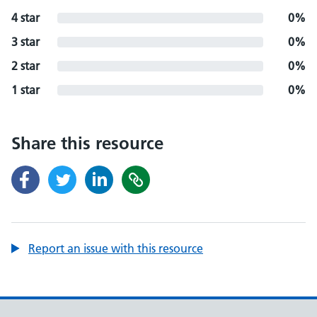
4 star
0%
3 star
0%
2 star
0%
1 star
0%
Share this resource
Report an issue with this resource