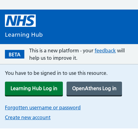
Learning Hub
This is a new platform - your
feedback
will
BETA
help us to improve it.
You have to be signed in to use this resource.
Learning Hub Log in
OpenAthens Log in
Forgotten username or password
Create new account