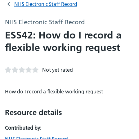
NHS Electronic Staff Record
NHS Electronic Staff Record
ESS42: How do I record a
flexible working request
Not yet rated
How do I record a flexible working request
Resource details
Contributed by: