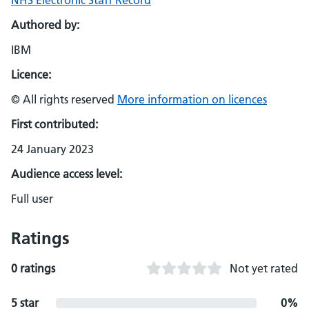
NHS Electronic Staff Record
Authored by:
IBM
Licence:
© All rights reserved
More information on licences
First contributed:
24 January 2023
Audience access level:
Full user
Ratings
0 ratings
Not yet rated
5 star
0%