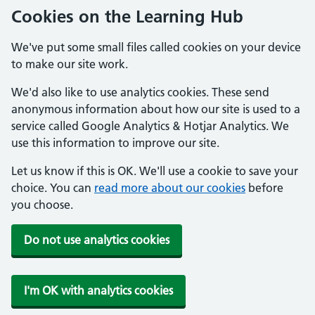
Cookies on the Learning Hub
We've put some small files called cookies on your device
to make our site work.
We'd also like to use analytics cookies. These send
anonymous information about how our site is used to a
service called Google Analytics & Hotjar Analytics. We
use this information to improve our site.
Let us know if this is OK. We'll use a cookie to save your
choice. You can
read more about our cookies
before
you choose.
Do not use analytics cookies
I'm OK with analytics cookies