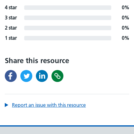
4 star
0%
3 star
0%
2 star
0%
1 star
0%
Share this resource
Report an issue with this resource