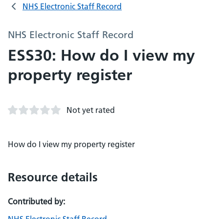
NHS Electronic Staff Record
NHS Electronic Staff Record
ESS30: How do I view my
property register
Not yet rated
How do I view my property register
Resource details
Contributed by: