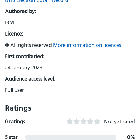
NHS Electronic Staff Record
Authored by:
IBM
Licence:
© All rights reserved
More information on licences
First contributed:
24 January 2023
Audience access level:
Full user
Ratings
0 ratings
Not yet rated
5 star
0%