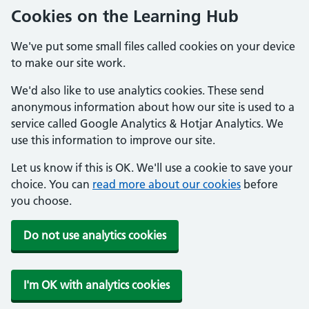
Cookies on the Learning Hub
We've put some small files called cookies on your device
to make our site work.
We'd also like to use analytics cookies. These send
anonymous information about how our site is used to a
service called Google Analytics & Hotjar Analytics. We
use this information to improve our site.
Let us know if this is OK. We'll use a cookie to save your
choice. You can
read more about our cookies
before
you choose.
Do not use analytics cookies
I'm OK with analytics cookies