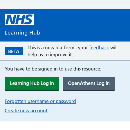
Learning Hub
This is a new platform - your
feedback
will
BETA
help us to improve it.
You have to be signed in to use this resource.
Learning Hub Log in
OpenAthens Log in
Forgotten username or password
Create new account