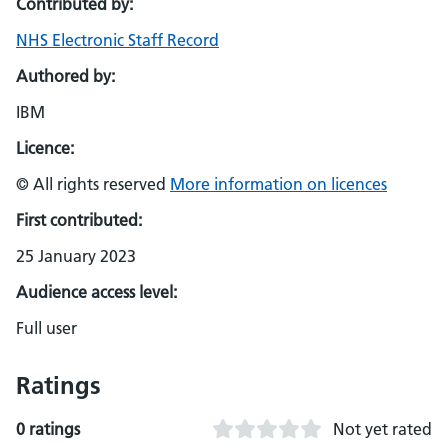
Contributed by:
NHS Electronic Staff Record
Authored by:
IBM
Licence:
© All rights reserved
More information on licences
First contributed:
25 January 2023
Audience access level:
Full user
Ratings
0 ratings
Not yet rated