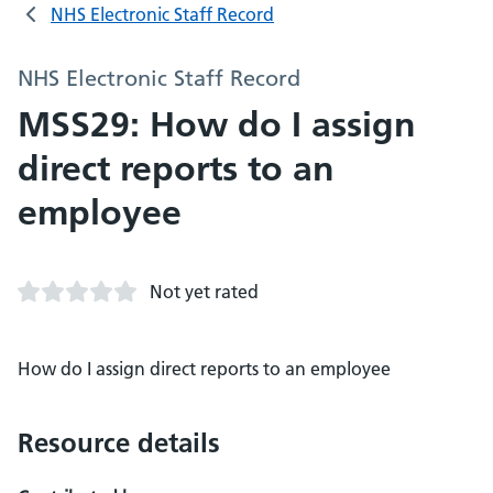
NHS Electronic Staff Record
NHS Electronic Staff Record
MSS29: How do I assign
direct reports to an
employee
Not yet rated
How do I assign direct reports to an employee
Resource details