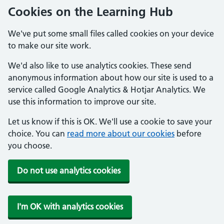
Cookies on the Learning Hub
We've put some small files called cookies on your device
to make our site work.
We'd also like to use analytics cookies. These send
anonymous information about how our site is used to a
service called Google Analytics & Hotjar Analytics. We
use this information to improve our site.
Let us know if this is OK. We'll use a cookie to save your
choice. You can
read more about our cookies
before
you choose.
Do not use analytics cookies
I'm OK with analytics cookies