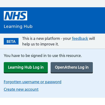
Learning Hub
This is a new platform - your
feedback
will
BETA
help us to improve it.
You have to be signed in to use this resource.
Learning Hub Log in
OpenAthens Log in
Forgotten username or password
Create new account