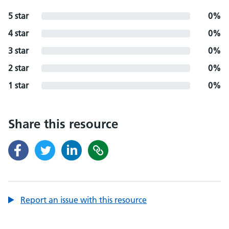
5 star
0%
4 star
0%
3 star
0%
2 star
0%
1 star
0%
Share this resource
Report an issue with this resource