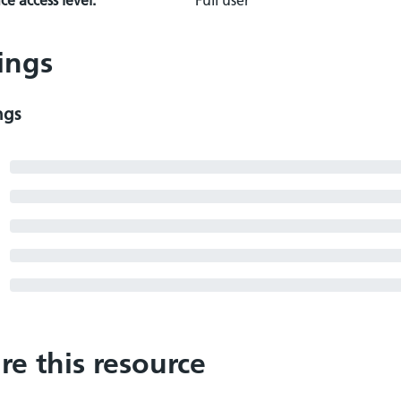
e access level:
Full user
ings
ngs
re this resource