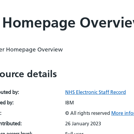
r Homepage Overvi
er Homepage Overview
ource details
buted by:
NHS Electronic Staff Record
ed by:
IBM
:
© All rights reserved
More info
ontributed:
26 January 2023