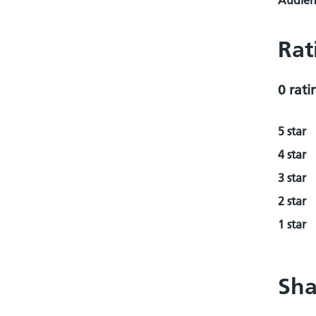
Audienc
Rat
0 rati
5 star
4 star
3 star
2 star
1 star
Sha