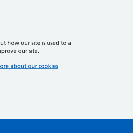
t how our site is used to a
mprove our site.
ore about our cookies