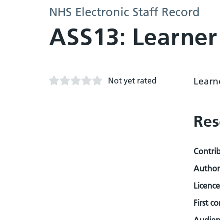
NHS Electronic Staff Record
ASS13: Learne
Not yet rated
Learn
Res
Contri
Author
Licence
First c