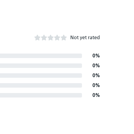
Not yet rated
0%
0%
0%
0%
0%