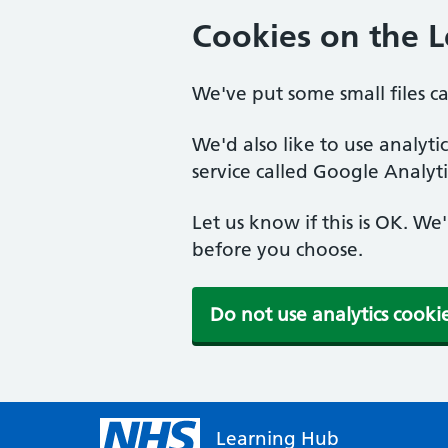
Cookies on the 
We've put some small files c
We'd also like to use analyt
service called Google Analyti
Let us know if this is OK. We
before you choose.
Do not use analytics cooki
Learning Hub