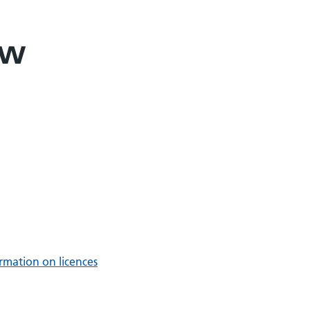
ew
rmation on licences