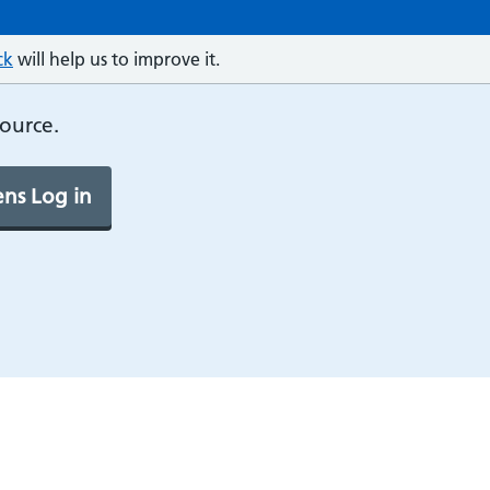
ck
will help us to improve it.
source.
ns Log in