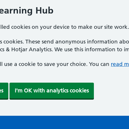
Learning Hub
alled cookies on your device to make our site work.
ics cookies. These send anonymous information abou
cs & Hotjar Analytics. We use this information to i
'll use a cookie to save your choice. You can
read m
es
I'm OK with analytics cookies