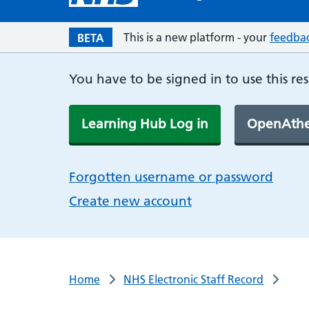
This is a new platform - your
feedba
BETA
You have to be signed in to use this re
Learning Hub Log in
OpenAthe
Forgotten username or password
Create new account
Home
NHS Electronic Staff Record